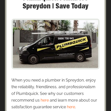
Spreydon | Save Today
When you need a plumber in Spreydon, enjoy
the reliability, friendliness, and professionalism
of Plumbquick. See why our customers
recommend us
here
and learn more about our
satisfaction guarantee service
here
.