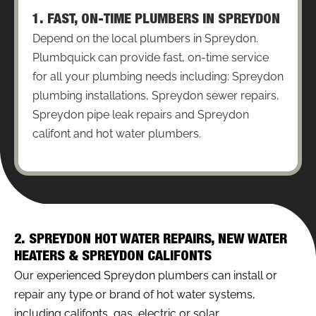
1. FAST, ON-TIME PLUMBERS IN SPREYDON
Depend on the local plumbers in Spreydon.
Plumbquick can provide fast, on-time service
for all your plumbing needs including: Spreydon
plumbing installations, Spreydon sewer repairs,
Spreydon pipe leak repairs and Spreydon
califont and hot water plumbers.
2. SPREYDON HOT WATER REPAIRS, NEW WATER
HEATERS & SPREYDON CALIFONTS
Our experienced Spreydon plumbers can install or
repair any type or brand of hot water systems,
including califonts, gas, electric or solar.