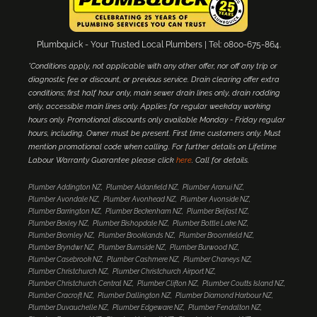
Plumbquick - Your Trusted Local Plumbers | Tel: 0800-675-864.
*Conditions apply, not applicable with any other offer, nor off any trip or
diagnostic fee or discount, or previous service. Drain clearing offer extra
conditions; first half hour only, main sewer drain lines only, drain rodding
only, accessible main lines only. Applies for regular weekday working
hours only. Promotional discounts only available Monday - Friday regular
hours, including. Owner must be present. First time customers only. Must
mention promotional code when calling. For further details on Lifetime
Labour Warranty Guarantee please click
here
. Call for details.
Plumber Addington NZ
Plumber Aidanfield NZ
Plumber Aranui NZ
Plumber Avondale NZ
Plumber Avonhead NZ
Plumber Avonside NZ
Plumber Barrington NZ
Plumber Beckenham NZ
Plumber Belfast NZ
Plumber Bexley NZ
Plumber Bishopdale NZ
Plumber Bottle Lake NZ
Plumber Bromley NZ
Plumber Brooklands NZ
Plumber Broomfield NZ
Plumber Bryndwr NZ
Plumber Burnside NZ
Plumber Burwood NZ
Plumber Casebrook NZ
Plumber Cashmere NZ
Plumber Chaneys NZ
Plumber Christchurch NZ
Plumber Christchurch Airport NZ
Plumber Christchurch Central NZ
Plumber Clifton NZ
Plumber Coutts Island NZ
Plumber Cracroft NZ
Plumber Dallington NZ
Plumber Diamond Harbour NZ
Plumber Duvauchelle NZ
Plumber Edgeware NZ
Plumber Fendalton NZ