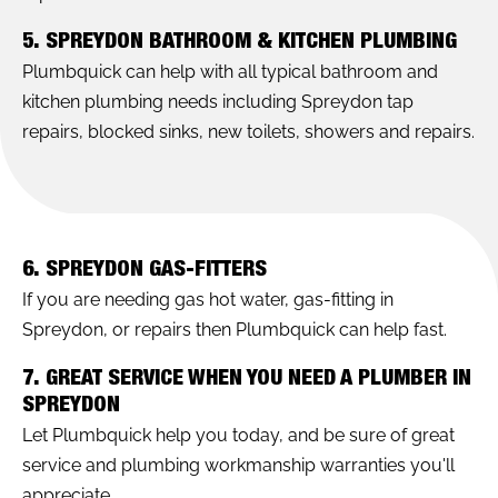
5. SPREYDON BATHROOM & KITCHEN PLUMBING
Plumbquick can help with all typical bathroom and
kitchen plumbing needs including Spreydon tap
repairs, blocked sinks, new toilets, showers and repairs.
6. SPREYDON GAS-FITTERS
If you are needing gas hot water, gas-fitting in
Spreydon, or repairs then Plumbquick can help fast.
7. GREAT SERVICE WHEN YOU NEED A PLUMBER IN
SPREYDON
Let Plumbquick help you today, and be sure of great
service and plumbing workmanship warranties you'll
appreciate.