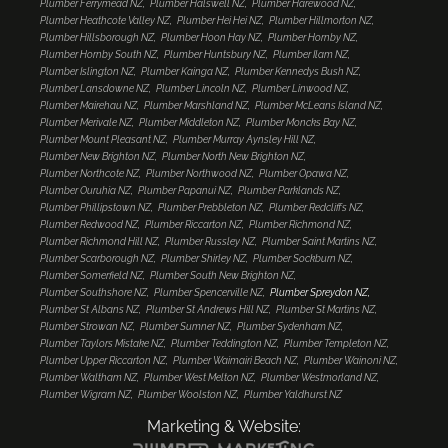
Plumber Ferrymead NZ
Plumber Halswell NZ
Plumber Harewood NZ
Plumber Heathcote Valley NZ
Plumber Hei Hei NZ
Plumber Hillmorton NZ
Plumber Hillsborough NZ
Plumber Hoon Hay NZ
Plumber Hornby NZ
Plumber Hornby South NZ
Plumber Huntsbury NZ
Plumber Ilam NZ
Plumber Islington NZ
Plumber Kainga NZ
Plumber Kennedys Bush NZ
Plumber Lansdowne NZ
Plumber Lincoln NZ
Plumber Linwood NZ
Plumber Mairehau NZ
Plumber Marshland NZ
Plumber McLeans Island NZ
Plumber Merivale NZ
Plumber Middleton NZ
Plumber Moncks Bay NZ
Plumber Mount Pleasant NZ
Plumber Murray Aynsley Hill NZ
Plumber New Brighton NZ
Plumber North New Brighton NZ
Plumber Northcote NZ
Plumber Northwood NZ
Plumber Opawa NZ
Plumber Ouruhia NZ
Plumber Papanui NZ
Plumber Parklands NZ
Plumber Phillipstown NZ
Plumber Prebbleton NZ
Plumber Redcliffs NZ
Plumber Redwood NZ
Plumber Riccarton NZ
Plumber Richmond NZ
Plumber Richmond Hill NZ
Plumber Russley NZ
Plumber Saint Martins NZ
Plumber Scarborough NZ
Plumber Shirley NZ
Plumber Sockburn NZ
Plumber Somerfield NZ
Plumber South New Brighton NZ
Plumber Southshore NZ
Plumber Spencerville NZ
Plumber Spreydon NZ
Plumber St Albans NZ
Plumber St Andrews Hill NZ
Plumber St Martins NZ
Plumber Strowan NZ
Plumber Sumner NZ
Plumber Sydenham NZ
Plumber Taylors Mistake NZ
Plumber Teddington NZ
Plumber Templeton NZ
Plumber Upper Riccarton NZ
Plumber Waimairi Beach NZ
Plumber Wainoni NZ
Plumber Waltham NZ
Plumber West Melton NZ
Plumber Westmorland NZ
Plumber Wigram NZ
Plumber Woolston NZ
Plumber Yaldhurst NZ
Marketing & Website: