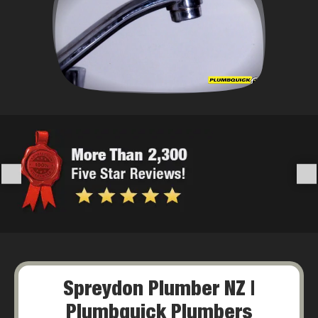
Spreydon Plumber NZ |
Plumbquick Plumbers