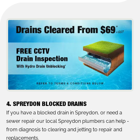
4. SPREYDON BLOCKED DRAINS
If you have a blocked drain in Spreydon, or need a
sewer repair our local Spreydon plumbers can help -
from diagnosis to clearing and jetting to repair and
replacements.