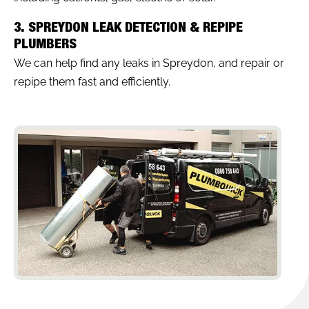
3. SPREYDON LEAK DETECTION & REPIPE
PLUMBERS
We can help find any leaks in Spreydon, and repair or
repipe them fast and efficiently.