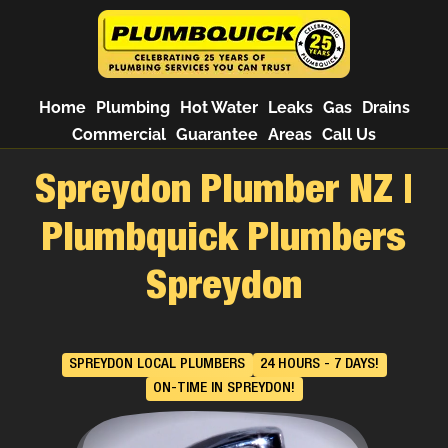
Home
Plumbing
Hot Water
Leaks
Gas
Drains
Commercial
Guarantee
Areas
Call Us
Spreydon Plumber NZ |
Plumbquick Plumbers
Spreydon
SPREYDON LOCAL PLUMBERS
24 HOURS - 7 DAYS!
ON-TIME IN SPREYDON!