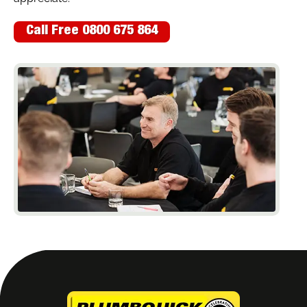
Call Free 0800 675 864