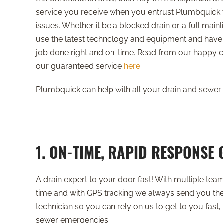
service you receive when you entrust Plumbquick t
issues. Whether it be a blocked drain or a full mai
use the latest technology and equipment and have 
job done right and on-time. Read from our happy
our guaranteed service
here
.
Plumbquick can help with all your drain and sewer 
1. ON-TIME, RAPID RESPONSE
A drain expert to your door fast! With multiple tea
time and with GPS tracking we always send you the
technician so you can rely on us to get to you fast, 
sewer emergencies.