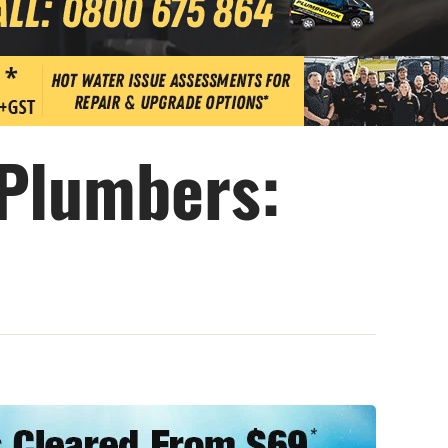
 Plumbers: