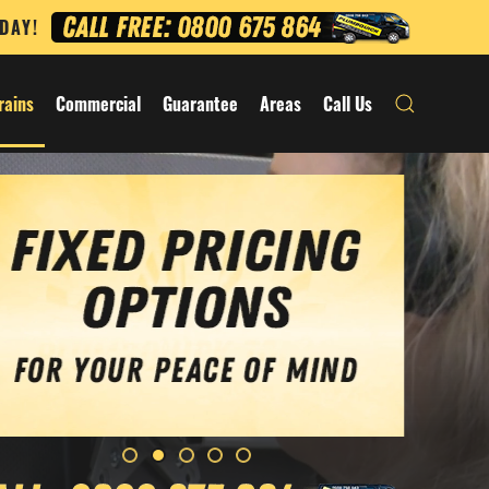
ODAY!
rains
Commercial
Guarantee
Areas
Call Us