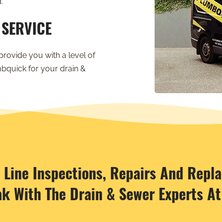
.
 SERVICE
provide you with a level of
bquick for your drain &
r Line Inspections, Repairs And Repl
ak With The Drain & Sewer Experts A