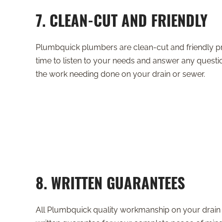
7. CLEAN-CUT AND FRIENDLY
Plumbquick plumbers are clean-cut and friendly pr
time to listen to your needs and answer any ques
the work needing done on your drain or sewer.
8. WRITTEN GUARANTEES
All Plumbquick quality workmanship on your drain 