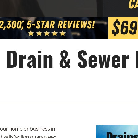
 Drain & Sewer
 your home or business in
nd satisfaction guaranteed