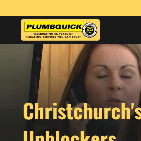
Christchurch'
Unblockers