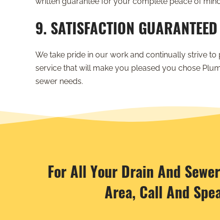
written guarantee for your complete peace of mind
9. SATISFACTION GUARANTEED
We take pride in our work and continually strive to 
service that will make you pleased you chose Plum
sewer needs.
For All Your Drain And Sewe
Area, Call And Spe