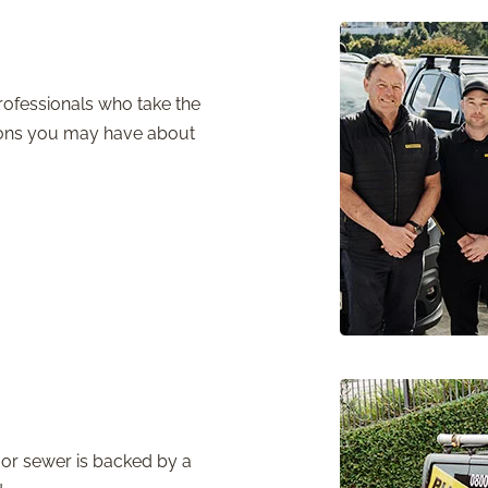
ofessionals who take the
tions you may have about
or sewer is backed by a