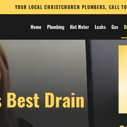
YOUR LOCAL CHRISTCHURCH PLUMBERS, CALL T
Home
Plumbing
Hot Water
Leaks
Gas
D
s Best Drain