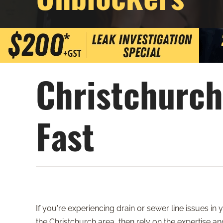
Christchurch
Fast
If you're experiencing drain or sewer line issues in
the Christchurch area, then rely on the expertise a