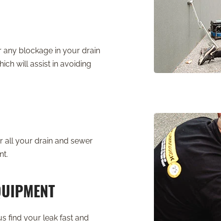
r any blockage in your drain
ich will assist in avoiding
 all your drain and sewer
nt.
QUIPMENT
s find your leak fast and