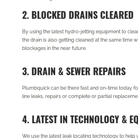
2. BLOCKED DRAINS CLEARED
By using the latest hydro-jetting equipment to clea
the drain is also getting cleaned at the same time wh
blockages in the near future.
3. DRAIN & SEWER REPAIRS
Plumbquick can be there fast and on-time today for
line leaks, repairs or complete or partial replaceme
4. LATEST IN TECHNOLOGY & E
We use the latest leak locating technology to help u