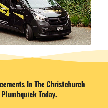
acements In The Christchurch
t Plumbquick Today.