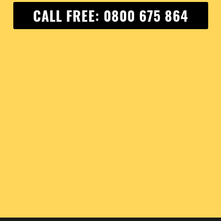
CALL FREE: 0800 675 864