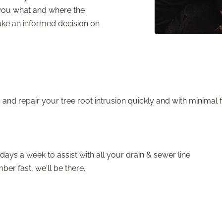
you what and where the
make an informed decision on
and repair your tree root intrusion quickly and with minimal f
days a week to assist with all your drain & sewer line
r fast, we'll be there.