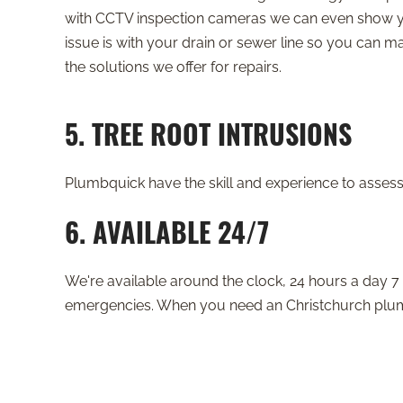
with CCTV inspection cameras we can even show 
issue is with your drain or sewer line so you can 
the solutions we offer for repairs.
5. TREE ROOT INTRUSIONS
Plumbquick have the skill and experience to assess 
6. AVAILABLE 24/7
We're available around the clock, 24 hours a day 7 
emergencies. When you need an Christchurch plumbe