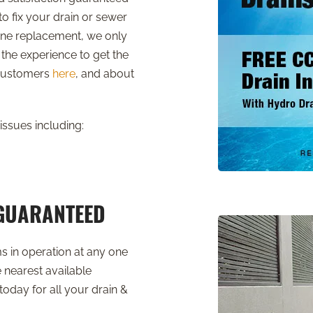
o fix your drain or sewer
nline replacement, we only
the experience to get the
 customers
here
, and about
issues including:
 GUARANTEED
ms in operation at any one
 nearest available
today for all your drain &