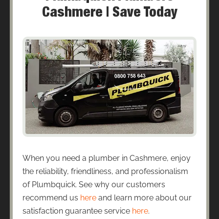
Cashmere | Save Today
When you need a plumber in Cashmere, enjoy
the reliability, friendliness, and professionalism
of Plumbquick. See why our customers
recommend us
here
and learn more about our
satisfaction guarantee service
here
.