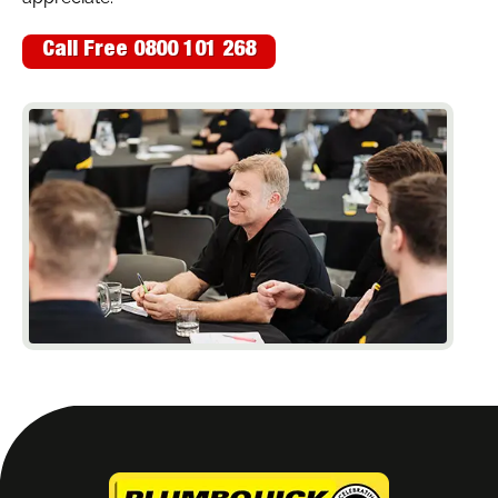
Call Free 0800 101 268