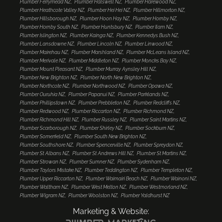
Plumber Ferrymead NZ
Plumber Halswell NZ
Plumber Harewood NZ
Plumber Heathcote Valley NZ
Plumber Hei Hei NZ
Plumber Hillmorton NZ
Plumber Hillsborough NZ
Plumber Hoon Hay NZ
Plumber Hornby NZ
Plumber Hornby South NZ
Plumber Huntsbury NZ
Plumber Ilam NZ
Plumber Islington NZ
Plumber Kainga NZ
Plumber Kennedys Bush NZ
Plumber Lansdowne NZ
Plumber Lincoln NZ
Plumber Linwood NZ
Plumber Mairehau NZ
Plumber Marshland NZ
Plumber McLeans Island NZ
Plumber Merivale NZ
Plumber Middleton NZ
Plumber Moncks Bay NZ
Plumber Mount Pleasant NZ
Plumber Murray Aynsley Hill NZ
Plumber New Brighton NZ
Plumber North New Brighton NZ
Plumber Northcote NZ
Plumber Northwood NZ
Plumber Opawa NZ
Plumber Ouruhia NZ
Plumber Papanui NZ
Plumber Parklands NZ
Plumber Phillipstown NZ
Plumber Prebbleton NZ
Plumber Redcliffs NZ
Plumber Redwood NZ
Plumber Riccarton NZ
Plumber Richmond NZ
Plumber Richmond Hill NZ
Plumber Russley NZ
Plumber Saint Martins NZ
Plumber Scarborough NZ
Plumber Shirley NZ
Plumber Sockburn NZ
Plumber Somerfield NZ
Plumber South New Brighton NZ
Plumber Southshore NZ
Plumber Spencerville NZ
Plumber Spreydon NZ
Plumber St Albans NZ
Plumber St Andrews Hill NZ
Plumber St Martins NZ
Plumber Strowan NZ
Plumber Sumner NZ
Plumber Sydenham NZ
Plumber Taylors Mistake NZ
Plumber Teddington NZ
Plumber Templeton NZ
Plumber Upper Riccarton NZ
Plumber Waimairi Beach NZ
Plumber Wainoni NZ
Plumber Waltham NZ
Plumber West Melton NZ
Plumber Westmorland NZ
Plumber Wigram NZ
Plumber Woolston NZ
Plumber Yaldhurst NZ
Marketing & Website: