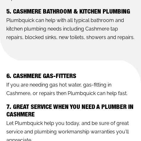
5. CASHMERE BATHROOM & KITCHEN PLUMBING
Plumbquick can help with all typical bathroom and
kitchen plumbing needs including Cashmere tap
repairs, blocked sinks, new toilets, showers and repairs.
6. CASHMERE GAS-FITTERS
If you are needing gas hot water, gas-fitting in
Cashmere, or repairs then Plumbquick can help fast.
7. GREAT SERVICE WHEN YOU NEED A PLUMBER IN
CASHMERE
Let Plumbquick help you today, and be sure of great
service and plumbing workmanship warranties you'll
appreciate.