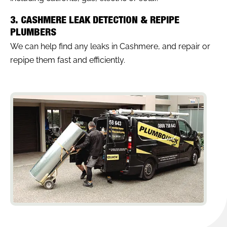
3. CASHMERE LEAK DETECTION & REPIPE
PLUMBERS
We can help find any leaks in Cashmere, and repair or
repipe them fast and efficiently.