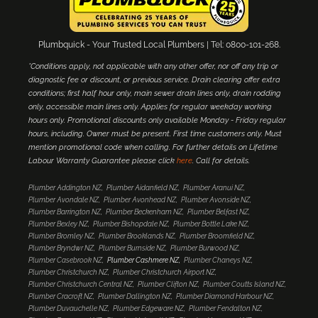
Plumbquick - Your Trusted Local Plumbers | Tel: 0800-101-268.
*Conditions apply, not applicable with any other offer, nor off any trip or
diagnostic fee or discount, or previous service. Drain clearing offer extra
conditions; first half hour only, main sewer drain lines only, drain rodding
only, accessible main lines only. Applies for regular weekday working
hours only. Promotional discounts only available Monday - Friday regular
hours, including. Owner must be present. First time customers only. Must
mention promotional code when calling. For further details on Lifetime
Labour Warranty Guarantee please click
here
. Call for details.
Plumber Addington NZ
Plumber Aidanfield NZ
Plumber Aranui NZ
Plumber Avondale NZ
Plumber Avonhead NZ
Plumber Avonside NZ
Plumber Barrington NZ
Plumber Beckenham NZ
Plumber Belfast NZ
Plumber Bexley NZ
Plumber Bishopdale NZ
Plumber Bottle Lake NZ
Plumber Bromley NZ
Plumber Brooklands NZ
Plumber Broomfield NZ
Plumber Bryndwr NZ
Plumber Burnside NZ
Plumber Burwood NZ
Plumber Casebrook NZ
Plumber Cashmere NZ
Plumber Chaneys NZ
Plumber Christchurch NZ
Plumber Christchurch Airport NZ
Plumber Christchurch Central NZ
Plumber Clifton NZ
Plumber Coutts Island NZ
Plumber Cracroft NZ
Plumber Dallington NZ
Plumber Diamond Harbour NZ
Plumber Duvauchelle NZ
Plumber Edgeware NZ
Plumber Fendalton NZ