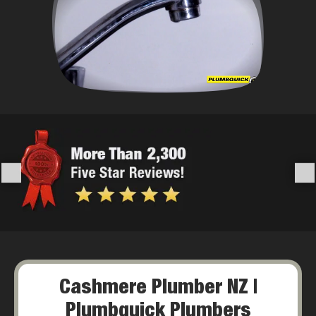
Cashmere Plumber NZ |
Plumbquick Plumbers