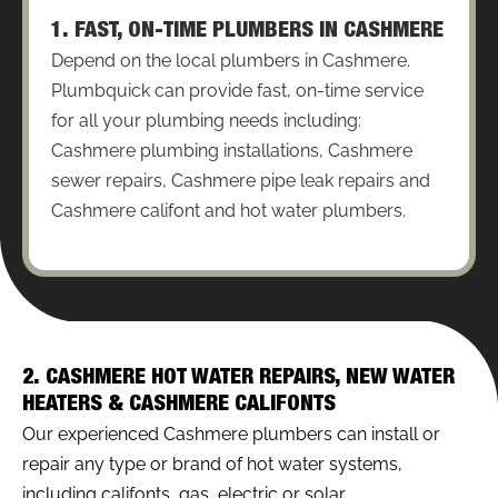
1. FAST, ON-TIME PLUMBERS IN CASHMERE
Depend on the local plumbers in Cashmere.
Plumbquick can provide fast, on-time service
for all your plumbing needs including:
Cashmere plumbing installations, Cashmere
sewer repairs, Cashmere pipe leak repairs and
Cashmere califont and hot water plumbers.
2. CASHMERE HOT WATER REPAIRS, NEW WATER
HEATERS & CASHMERE CALIFONTS
Our experienced Cashmere plumbers can install or
repair any type or brand of hot water systems,
including califonts, gas, electric or solar.