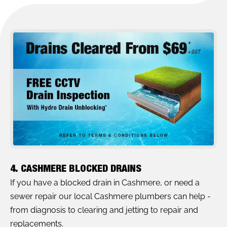
4. CASHMERE BLOCKED DRAINS
If you have a blocked drain in Cashmere, or need a
sewer repair our local Cashmere plumbers can help -
from diagnosis to clearing and jetting to repair and
replacements.