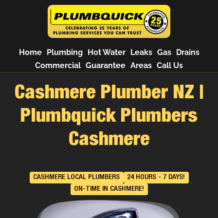
Home
Plumbing
Hot Water
Leaks
Gas
Drains
Commercial
Guarantee
Areas
Call Us
Cashmere Plumber NZ |
Plumbquick Plumbers
Cashmere
CASHMERE LOCAL PLUMBERS
24 HOURS - 7 DAYS!
ON-TIME IN CASHMERE!