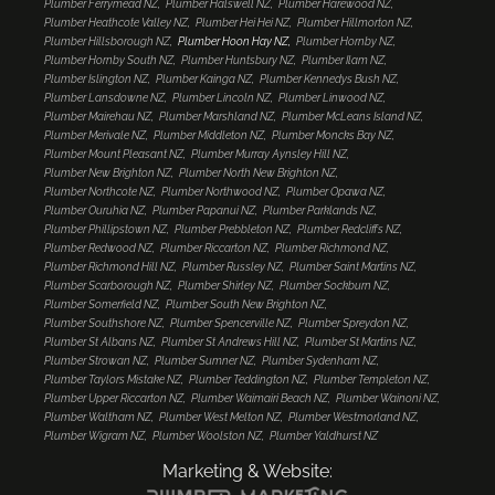
Plumber Ferrymead NZ
Plumber Halswell NZ
Plumber Harewood NZ
Plumber Heathcote Valley NZ
Plumber Hei Hei NZ
Plumber Hillmorton NZ
Plumber Hillsborough NZ
Plumber Hoon Hay NZ
Plumber Hornby NZ
Plumber Hornby South NZ
Plumber Huntsbury NZ
Plumber Ilam NZ
Plumber Islington NZ
Plumber Kainga NZ
Plumber Kennedys Bush NZ
Plumber Lansdowne NZ
Plumber Lincoln NZ
Plumber Linwood NZ
Plumber Mairehau NZ
Plumber Marshland NZ
Plumber McLeans Island NZ
Plumber Merivale NZ
Plumber Middleton NZ
Plumber Moncks Bay NZ
Plumber Mount Pleasant NZ
Plumber Murray Aynsley Hill NZ
Plumber New Brighton NZ
Plumber North New Brighton NZ
Plumber Northcote NZ
Plumber Northwood NZ
Plumber Opawa NZ
Plumber Ouruhia NZ
Plumber Papanui NZ
Plumber Parklands NZ
Plumber Phillipstown NZ
Plumber Prebbleton NZ
Plumber Redcliffs NZ
Plumber Redwood NZ
Plumber Riccarton NZ
Plumber Richmond NZ
Plumber Richmond Hill NZ
Plumber Russley NZ
Plumber Saint Martins NZ
Plumber Scarborough NZ
Plumber Shirley NZ
Plumber Sockburn NZ
Plumber Somerfield NZ
Plumber South New Brighton NZ
Plumber Southshore NZ
Plumber Spencerville NZ
Plumber Spreydon NZ
Plumber St Albans NZ
Plumber St Andrews Hill NZ
Plumber St Martins NZ
Plumber Strowan NZ
Plumber Sumner NZ
Plumber Sydenham NZ
Plumber Taylors Mistake NZ
Plumber Teddington NZ
Plumber Templeton NZ
Plumber Upper Riccarton NZ
Plumber Waimairi Beach NZ
Plumber Wainoni NZ
Plumber Waltham NZ
Plumber West Melton NZ
Plumber Westmorland NZ
Plumber Wigram NZ
Plumber Woolston NZ
Plumber Yaldhurst NZ
Marketing & Website: