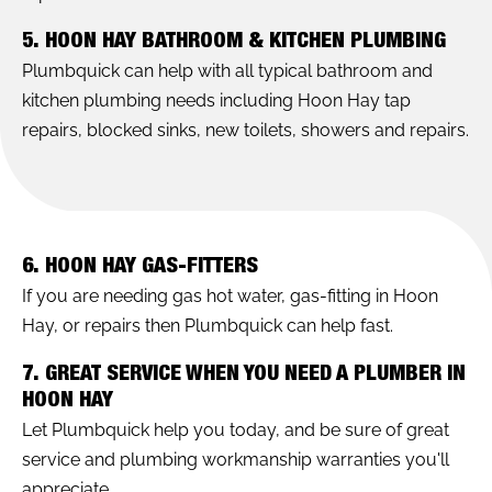
5. HOON HAY BATHROOM & KITCHEN PLUMBING
Plumbquick can help with all typical bathroom and
kitchen plumbing needs including Hoon Hay tap
repairs, blocked sinks, new toilets, showers and repairs.
6. HOON HAY GAS-FITTERS
If you are needing gas hot water, gas-fitting in Hoon
Hay, or repairs then Plumbquick can help fast.
7. GREAT SERVICE WHEN YOU NEED A PLUMBER IN
HOON HAY
Let Plumbquick help you today, and be sure of great
service and plumbing workmanship warranties you'll
appreciate.