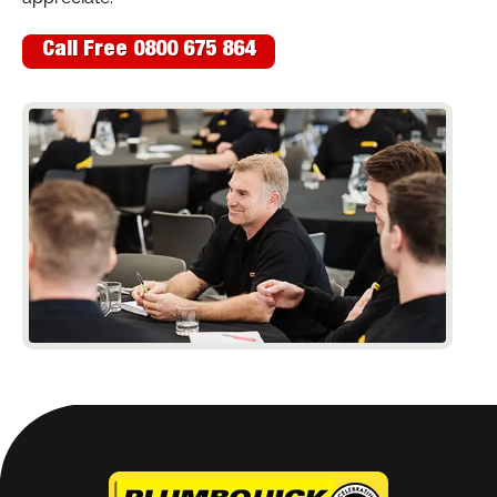
Call Free 0800 675 864