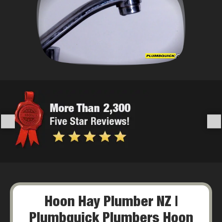
Hoon Hay Plumber NZ |
Plumbquick Plumbers Hoon