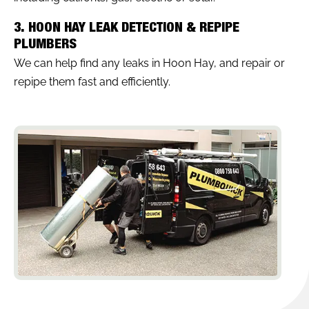
3. HOON HAY LEAK DETECTION & REPIPE
PLUMBERS
We can help find any leaks in Hoon Hay, and repair or
repipe them fast and efficiently.