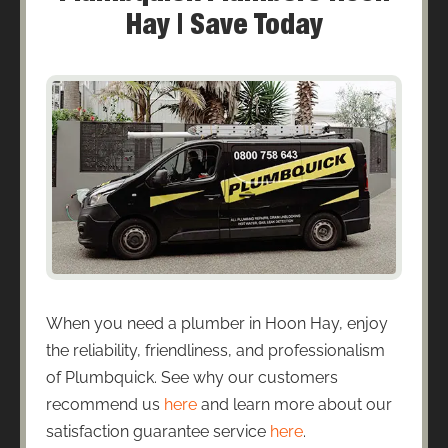
Hay | Save Today
When you need a plumber in Hoon Hay, enjoy
the reliability, friendliness, and professionalism
of Plumbquick. See why our customers
recommend us
here
and learn more about our
satisfaction guarantee service
here
.