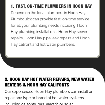
1. FAST, ON-TIME PLUMBERS IN HOON HAY
Depend on the local plumbers in Hoon Hay.
Plumbquick can provide fast, on-time service
for all your plumbing needs including: Hoon
Hay plumbing installations, Hoon Hay sewer
repairs, Hoon Hay pipe leak repairs and Hoon
Hay califont and hot water plumbers.
2. HOON HAY HOT WATER REPAIRS, NEW WATER
HEATERS & HOON HAY CALIFONTS
Our experienced Hoon Hay plumbers can install or
repair any type or brand of hot water systems,
including califonts, gas, electric or solar.