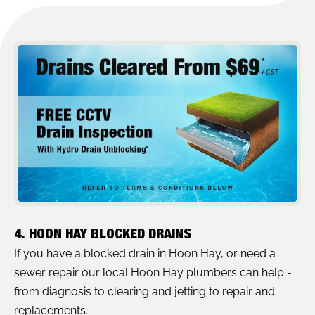
4. HOON HAY BLOCKED DRAINS
If you have a blocked drain in Hoon Hay, or need a
sewer repair our local Hoon Hay plumbers can help -
from diagnosis to clearing and jetting to repair and
replacements.