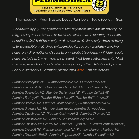
Plumbquick - Your Trusted Local Plumbers | Tel: 0800-675-864.
*Conditions apply, not applicable with any other offer, nor off any trip or
diagnostic fee or discount, or previous service. Drain clearing offer extra
conditions; first half hour only, main sewer drain lines only, drain rodding
only, accessible main lines only. Applies for regular weekday working
hours only. Promotional discounts only available Monday - Friday regular
hours, including. Owner must be present. First time customers only. Must
mention promotional code when calling. For further details on Lifetime
Labour Warranty Guarantee please click
here
. Call for details.
Plumber Addington NZ
Plumber Aidanfield NZ
Plumber Aranui NZ
Plumber Avondale NZ
Plumber Avonhead NZ
Plumber Avonside NZ
Plumber Barrington NZ
Plumber Beckenham NZ
Plumber Belfast NZ
Plumber Bexley NZ
Plumber Bishopdale NZ
Plumber Bottle Lake NZ
Plumber Bromley NZ
Plumber Brooklands NZ
Plumber Broomfield NZ
Plumber Bryndwr NZ
Plumber Burnside NZ
Plumber Burwood NZ
Plumber Casebrook NZ
Plumber Cashmere NZ
Plumber Chaneys NZ
Plumber Christchurch NZ
Plumber Christchurch Airport NZ
Plumber Christchurch Central NZ
Plumber Clifton NZ
Plumber Coutts Island NZ
Plumber Cracroft NZ
Plumber Dallington NZ
Plumber Diamond Harbour NZ
Plumber Duvauchelle NZ
Plumber Edgeware NZ
Plumber Fendalton NZ