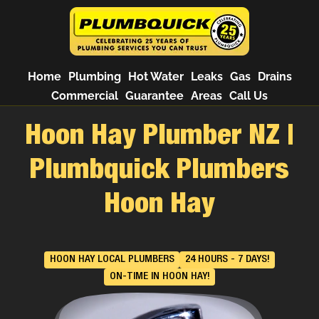
Home
Plumbing
Hot Water
Leaks
Gas
Drains
Commercial
Guarantee
Areas
Call Us
Hoon Hay Plumber NZ |
Plumbquick Plumbers
Hoon Hay
HOON HAY LOCAL PLUMBERS
24 HOURS - 7 DAYS!
ON-TIME IN HOON HAY!