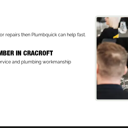
, or repairs then Plumbquick can help fast.
UMBER IN CRACROFT
service and plumbing workmanship