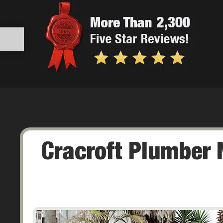
Cracroft Plumber 