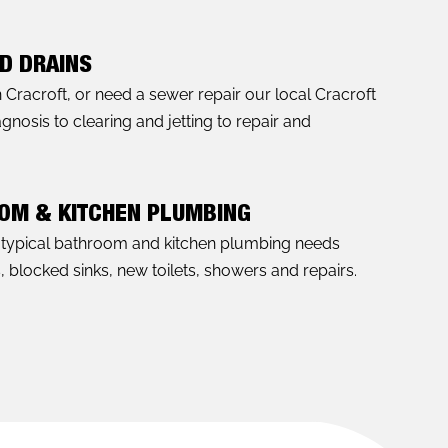
D DRAINS
n Cracroft, or need a sewer repair our local Cracroft
nosis to clearing and jetting to repair and
OOM & KITCHEN PLUMBING
l typical bathroom and kitchen plumbing needs
s, blocked sinks, new toilets, showers and repairs.