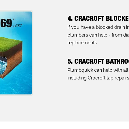
4. CRACROFT BLOCKE
If you have a blocked drain i
plumbers can help - from diag
replacements.
5. CRACROFT BATHR
Plumbquick can help with al
including Cracroft tap repair