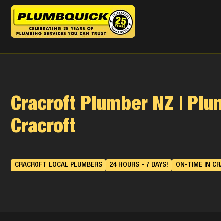
Cracroft Plumber NZ | Pl
Cracroft
CRACROFT LOCAL PLUMBERS
24 HOURS - 7 DAYS!
ON-TIME IN C