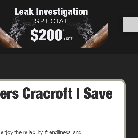
rs Cracroft | Save
joy the reliability, friendliness, and