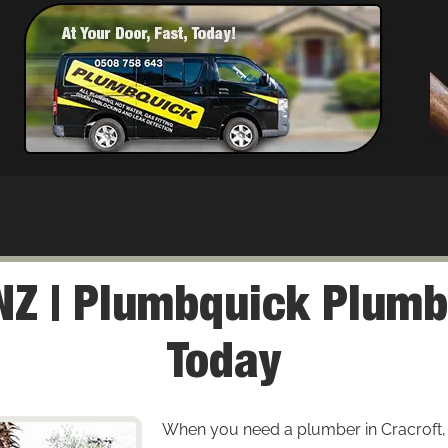
NZ | Plumbquick Plumbe
Today
When you need a plumber in Cracroft, en