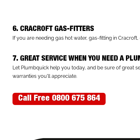
6. CRACROFT GAS-FITTERS
If you are needing gas hot water, gas-fitting in Cracroft
7. GREAT SERVICE WHEN YOU NEED A PL
Let Plumbquick help you today, and be sure of great 
warranties you'll appreciate.
Call Free 0800 675 864