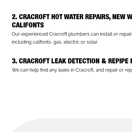
2. CRACROFT HOT WATER REPAIRS, NEW 
CALIFONTS
Our experienced Cracroft plumbers can install or repai
including califonts, gas, electric or solar.
3. CRACROFT LEAK DETECTION & REPIPE
We can help find any leaks in Cracroft, and repair or repi