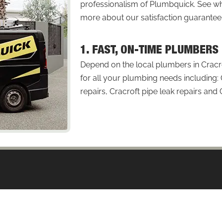
professionalism of Plumbquick. See
more about our satisfaction guarantee
1. FAST, ON-TIME PLUMBERS
Depend on the local plumbers in Cracro
for all your plumbing needs including: 
repairs, Cracroft pipe leak repairs and