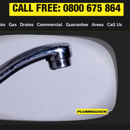
CALL FREE: 0800 675 864
aks
Gas
Drains
Commercial
Guarantee
Areas
Call Us