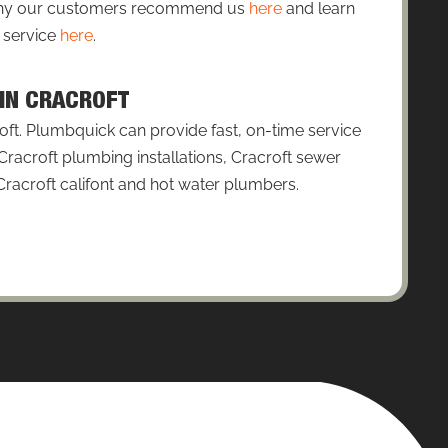
 why our customers recommend us
here
and learn
 service
here
.
 IN CRACROFT
ft. Plumbquick can provide fast, on-time service
Cracroft plumbing installations, Cracroft sewer
 Cracroft califont and hot water plumbers.