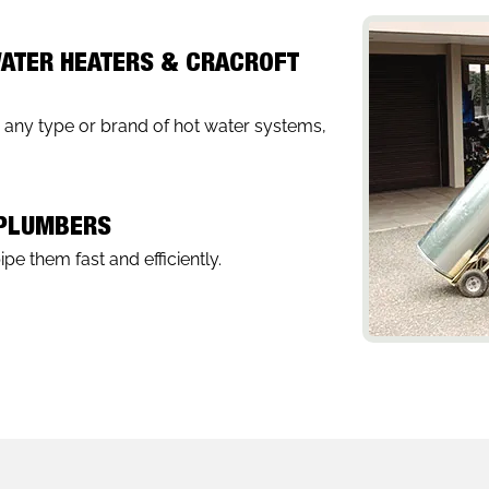
WATER HEATERS & CRACROFT
r any type or brand of hot water systems,
 PLUMBERS
pe them fast and efficiently.