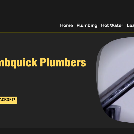
Home
Plumbing
Hot Water
Le
umbquick Plumbers
RACROFT!