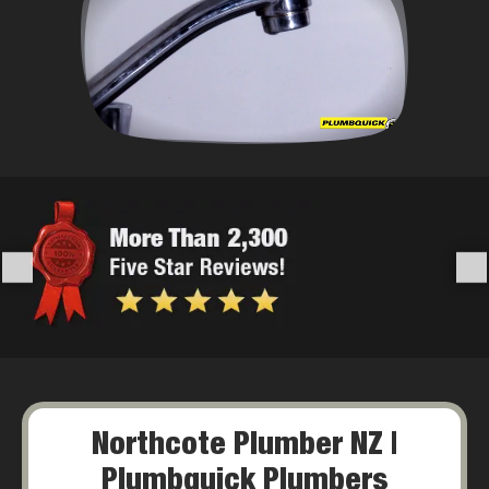
Northcote Plumber NZ |
Plumbquick Plumbers