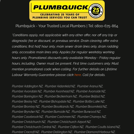
Plumbquick - Your Trusted Local Plumbers | Tel: 0800-675-864.
*Conditions apply, not applicable with any other offer, nor off any trip or
diagnostic fee or discount, or previous service. Drain clearing offer extra
conditions; first half hour only, main sewer drain lines only, drain rodding
only, accessible main lines only. Applies for regular weekday working
hours only. Promotional discounts only available Monday - Friday regular
hours, including. Owner must be present. First time customers only. Must
mention promotional code when calling. For further details on Lifetime
Labour Warranty Guarantee please click
here
. Call for details.
Plumber Addington NZ
Plumber Aidanfield NZ
Plumber Aranui NZ
Plumber Avondale NZ
Plumber Avonhead NZ
Plumber Avonside NZ
Plumber Barrington NZ
Plumber Beckenham NZ
Plumber Belfast NZ
Plumber Bexley NZ
Plumber Bishopdale NZ
Plumber Bottle Lake NZ
Plumber Bromley NZ
Plumber Brooklands NZ
Plumber Broomfield NZ
Plumber Bryndwr NZ
Plumber Burnside NZ
Plumber Burwood NZ
Plumber Casebrook NZ
Plumber Cashmere NZ
Plumber Chaneys NZ
Plumber Christchurch NZ
Plumber Christchurch Airport NZ
Plumber Christchurch Central NZ
Plumber Clifton NZ
Plumber Coutts Island NZ
Plumber Cracroft NZ
Plumber Dallington NZ
Plumber Diamond Harbour NZ