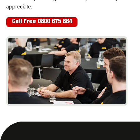
appreciate.
Call Free 0800 675 864