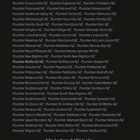
Plumber Duvauchelle NZ
Plumber Edgeware NZ
Plumber Fendalton NZ
Plumber Ferrymead NZ
Plumber Halswell NZ
Plumber Harewood NZ
Plumber Heathcote Valley NZ
Plumber Hei Hei NZ
Plumber Hillmorton NZ
Plumber Hillsborough NZ
Plumber Hoon Hay NZ
Plumber Hornby NZ
Plumber Hornby South NZ
Plumber Huntsbury NZ
Plumber Ilam NZ
Plumber Islington NZ
Plumber Kainga NZ
Plumber Kennedys Bush NZ
Plumber Lansdowne NZ
Plumber Lincoln NZ
Plumber Linwood NZ
Plumber Mairehau NZ
Plumber Marshland NZ
Plumber McLeans Island NZ
Plumber Merivale NZ
Plumber Middleton NZ
Plumber Moncks Bay NZ
Plumber Mount Pleasant NZ
Plumber Murray Aynsley Hill NZ
Plumber New Brighton NZ
Plumber North New Brighton NZ
Plumber Northcote NZ
Plumber Northwood NZ
Plumber Opawa NZ
Plumber Ouruhia NZ
Plumber Papanui NZ
Plumber Parklands NZ
Plumber Phillipstown NZ
Plumber Prebbleton NZ
Plumber Redcliffs NZ
Plumber Redwood NZ
Plumber Riccarton NZ
Plumber Richmond NZ
Plumber Richmond Hill NZ
Plumber Russley NZ
Plumber Saint Martins NZ
Plumber Scarborough NZ
Plumber Shirley NZ
Plumber Sockburn NZ
Plumber Somerfield NZ
Plumber South New Brighton NZ
Plumber Southshore NZ
Plumber Spencerville NZ
Plumber Spreydon NZ
Plumber St Albans NZ
Plumber St Andrews Hill NZ
Plumber St Martins NZ
Plumber Strowan NZ
Plumber Sumner NZ
Plumber Sydenham NZ
Plumber Taylors Mistake NZ
Plumber Teddington NZ
Plumber Templeton NZ
Plumber Upper Riccarton NZ
Plumber Waimairi Beach NZ
Plumber Wainoni NZ
Plumber Waltham NZ
Plumber West Melton NZ
Plumber Westmorland NZ
Plumber Wigram NZ
Plumber Woolston NZ
Plumber Yaldhurst NZ