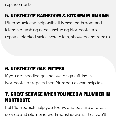
replacements.
5. NORTHCOTE BATHROOM & KITCHEN PLUMBING
Plumbquick can help with all typical bathroom and
kitchen plumbing needs including Northcote tap
repairs, blocked sinks, new toilets, showers and repairs.
6. NORTHCOTE GAS-FITTERS
If you are needing gas hot water, gas-fitting in
Northcote, or repairs then Plumbquick can help fast.
7. GREAT SERVICE WHEN YOU NEED A PLUMBER IN
NORTHCOTE
Let Plumbquick help you today, and be sure of great
service and plumbing workmanship warranties you'll