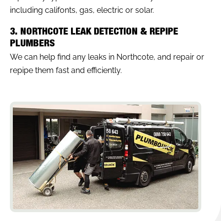
including califonts, gas, electric or solar.
3. NORTHCOTE LEAK DETECTION & REPIPE
PLUMBERS
We can help find any leaks in Northcote, and repair or
repipe them fast and efficiently.