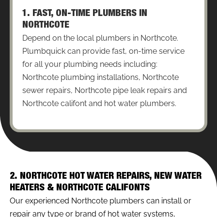
1. FAST, ON-TIME PLUMBERS IN
NORTHCOTE
Depend on the local plumbers in Northcote.
Plumbquick can provide fast, on-time service
for all your plumbing needs including:
Northcote plumbing installations, Northcote
sewer repairs, Northcote pipe leak repairs and
Northcote califont and hot water plumbers.
2. NORTHCOTE HOT WATER REPAIRS, NEW WATER
HEATERS & NORTHCOTE CALIFONTS
Our experienced Northcote plumbers can install or
repair any type or brand of hot water systems,