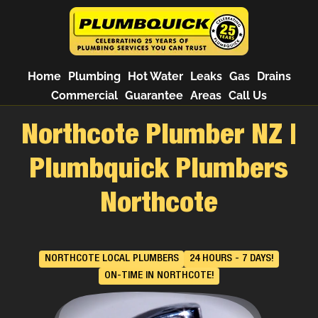
Home
Plumbing
Hot Water
Leaks
Gas
Drains
Commercial
Guarantee
Areas
Call Us
Northcote Plumber NZ |
Plumbquick Plumbers
Northcote
NORTHCOTE LOCAL PLUMBERS
24 HOURS - 7 DAYS!
ON-TIME IN NORTHCOTE!