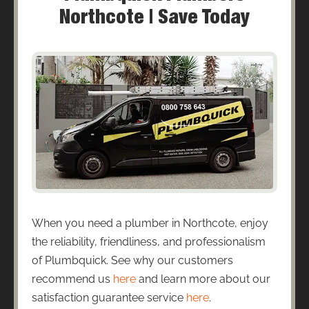
Northcote | Save Today
When you need a plumber in Northcote, enjoy
the reliability, friendliness, and professionalism
of Plumbquick. See why our customers
recommend us
here
and learn more about our
satisfaction guarantee service
here
.