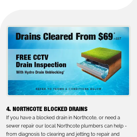
4. NORTHCOTE BLOCKED DRAINS
If you have a blocked drain in Northcote, or need a
sewer repair our local Northcote plumbers can help -
from diagnosis to clearing and jetting to repair and