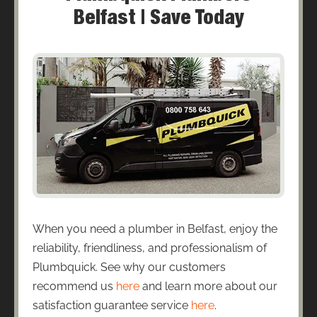
Belfast | Save Today
When you need a plumber in Belfast, enjoy the
reliability, friendliness, and professionalism of
Plumbquick. See why our customers
recommend us
here
and learn more about our
satisfaction guarantee service
here
.