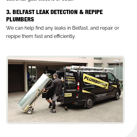
3. BELFAST LEAK DETECTION & REPIPE
PLUMBERS
We can help find any leaks in Belfast, and repair or
repipe them fast and efficiently.