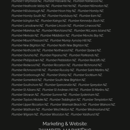
Plumber Ferrymead NZ
Plumber Halswell NZ
Plumber Harewood NZ
Plumber Heathcote Valley NZ
Plumber Hei Hei NZ
Plumber Hillmorton NZ
Plumber Hillsborough NZ
Plumber Hoon Hay NZ
Plumber Hornby NZ
Plumber Hornby South NZ
Plumber Huntsbury NZ
Plumber Ilam NZ
Plumber Islington NZ
Plumber Kainga NZ
Plumber Kennedys Bush NZ
Plumber Lansdowne NZ
Plumber Lincoln NZ
Plumber Linwood NZ
Plumber Mairehau NZ
Plumber Marshland NZ
Plumber McLeans Island NZ
Plumber Merivale NZ
Plumber Middleton NZ
Plumber Moncks Bay NZ
Plumber Mount Pleasant NZ
Plumber Murray Aynsley Hill NZ
Plumber New Brighton NZ
Plumber North New Brighton NZ
Plumber Northcote NZ
Plumber Northwood NZ
Plumber Opawa NZ
Plumber Ouruhia NZ
Plumber Papanui NZ
Plumber Parklands NZ
Plumber Phillipstown NZ
Plumber Prebbleton NZ
Plumber Redcliffs NZ
Plumber Redwood NZ
Plumber Riccarton NZ
Plumber Richmond NZ
Plumber Richmond Hill NZ
Plumber Russley NZ
Plumber Saint Martins NZ
Plumber Scarborough NZ
Plumber Shirley NZ
Plumber Sockburn NZ
Plumber Somerfield NZ
Plumber South New Brighton NZ
Plumber Southshore NZ
Plumber Spencerville NZ
Plumber Spreydon NZ
Plumber St Albans NZ
Plumber St Andrews Hill NZ
Plumber St Martins NZ
Plumber Strowan NZ
Plumber Sumner NZ
Plumber Sydenham NZ
Plumber Taylors Mistake NZ
Plumber Teddington NZ
Plumber Templeton NZ
Plumber Upper Riccarton NZ
Plumber Waimairi Beach NZ
Plumber Wainoni NZ
Plumber Waltham NZ
Plumber West Melton NZ
Plumber Westmorland NZ
Plumber Wigram NZ
Plumber Woolston NZ
Plumber Yaldhurst NZ
Marketing & Website: