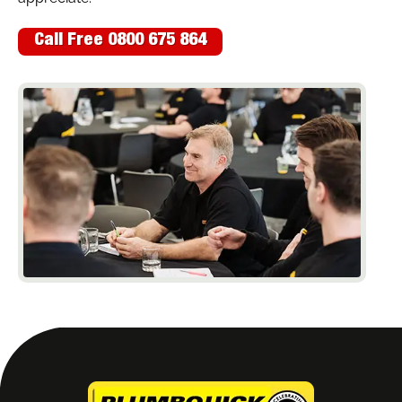
Call Free 0800 675 864