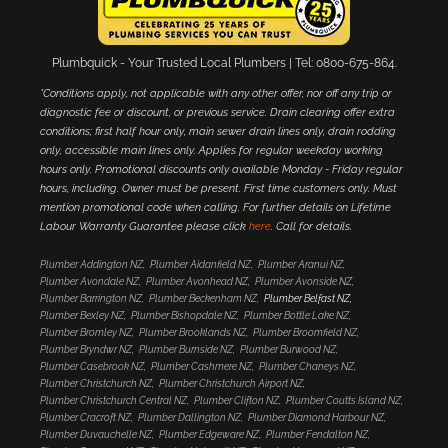
Plumbquick - Your Trusted Local Plumbers | Tel: 0800-675-864.
*Conditions apply, not applicable with any other offer, nor off any trip or
diagnostic fee or discount, or previous service. Drain clearing offer extra
conditions; first half hour only, main sewer drain lines only, drain rodding
only, accessible main lines only. Applies for regular weekday working
hours only. Promotional discounts only available Monday - Friday regular
hours, including. Owner must be present. First time customers only. Must
mention promotional code when calling. For further details on Lifetime
Labour Warranty Guarantee please click
here
. Call for details.
Plumber Addington NZ
Plumber Aidanfield NZ
Plumber Aranui NZ
Plumber Avondale NZ
Plumber Avonhead NZ
Plumber Avonside NZ
Plumber Barrington NZ
Plumber Beckenham NZ
Plumber Belfast NZ
Plumber Bexley NZ
Plumber Bishopdale NZ
Plumber Bottle Lake NZ
Plumber Bromley NZ
Plumber Brooklands NZ
Plumber Broomfield NZ
Plumber Bryndwr NZ
Plumber Burnside NZ
Plumber Burwood NZ
Plumber Casebrook NZ
Plumber Cashmere NZ
Plumber Chaneys NZ
Plumber Christchurch NZ
Plumber Christchurch Airport NZ
Plumber Christchurch Central NZ
Plumber Clifton NZ
Plumber Coutts Island NZ
Plumber Cracroft NZ
Plumber Dallington NZ
Plumber Diamond Harbour NZ
Plumber Duvauchelle NZ
Plumber Edgeware NZ
Plumber Fendalton NZ