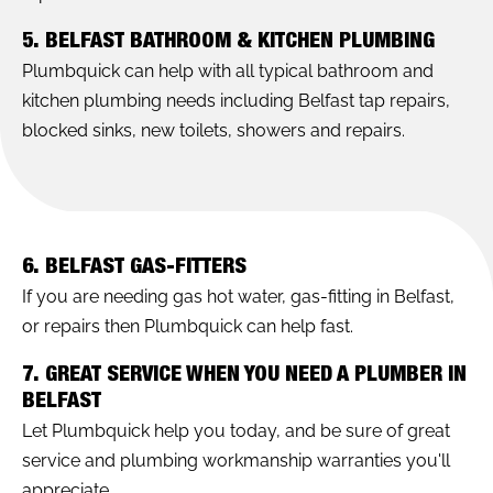
5. BELFAST BATHROOM & KITCHEN PLUMBING
Plumbquick can help with all typical bathroom and
kitchen plumbing needs including Belfast tap repairs,
blocked sinks, new toilets, showers and repairs.
6. BELFAST GAS-FITTERS
If you are needing gas hot water, gas-fitting in Belfast,
or repairs then Plumbquick can help fast.
7. GREAT SERVICE WHEN YOU NEED A PLUMBER IN
BELFAST
Let Plumbquick help you today, and be sure of great
service and plumbing workmanship warranties you'll
appreciate.