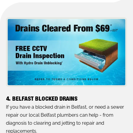
4. BELFAST BLOCKED DRAINS
If you have a blocked drain in Belfast, or need a sewer
repair our local Belfast plumbers can help - from
diagnosis to clearing and jetting to repair and
replacements.