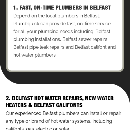
1. FAST, ON-TIME PLUMBERS IN BELFAST
Depend on the local plumbers in Belfast.
Plumbquick can provide fast, on-time service
for all your plumbing needs including: Belfast
plumbing installations, Belfast sewer repairs,
Belfast pipe leak repairs and Belfast califont and
hot water plumbers.
2. BELFAST HOT WATER REPAIRS, NEW WATER
HEATERS & BELFAST CALIFONTS
Our experienced Belfast plumbers can install or repair
any type or brand of hot water systems, including
califonts, gas, electric or solar.