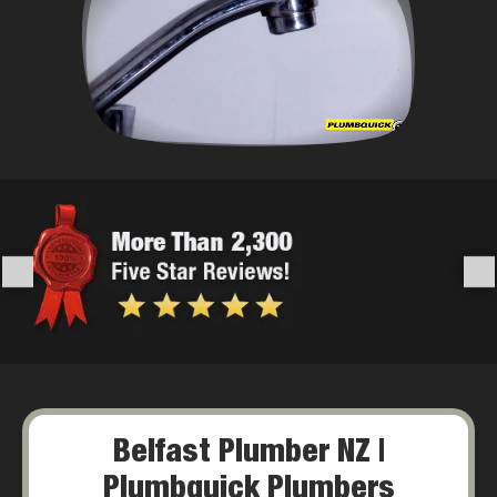
Belfast Plumber NZ |
Plumbquick Plumbers