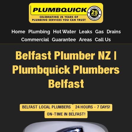
Home
Plumbing
Hot Water
Leaks
Gas
Drains
Commercial
Guarantee
Areas
Call Us
Belfast Plumber NZ |
Plumbquick Plumbers
Belfast
BELFAST LOCAL PLUMBERS
24 HOURS - 7 DAYS!
ON-TIME IN BELFAST!