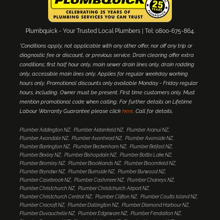
Plumbquick - Your Trusted Local Plumbers | Tel: 0800-675-864.
*Conditions apply, not applicable with any other offer, nor off any trip or
diagnostic fee or discount, or previous service. Drain clearing offer extra
conditions; first half hour only, main sewer drain lines only, drain rodding
only, accessible main lines only. Applies for regular weekday working
hours only. Promotional discounts only available Monday - Friday regular
hours, including. Owner must be present. First time customers only. Must
mention promotional code when calling. For further details on Lifetime
Labour Warranty Guarantee please click
here
. Call for details.
Plumber Addington NZ
Plumber Aidanfield NZ
Plumber Aranui NZ
Plumber Avondale NZ
Plumber Avonhead NZ
Plumber Avonside NZ
Plumber Barrington NZ
Plumber Beckenham NZ
Plumber Belfast NZ
Plumber Bexley NZ
Plumber Bishopdale NZ
Plumber Bottle Lake NZ
Plumber Bromley NZ
Plumber Brooklands NZ
Plumber Broomfield NZ
Plumber Bryndwr NZ
Plumber Burnside NZ
Plumber Burwood NZ
Plumber Casebrook NZ
Plumber Cashmere NZ
Plumber Chaneys NZ
Plumber Christchurch NZ
Plumber Christchurch Airport NZ
Plumber Christchurch Central NZ
Plumber Clifton NZ
Plumber Coutts Island NZ
Plumber Cracroft NZ
Plumber Dallington NZ
Plumber Diamond Harbour NZ
Plumber Duvauchelle NZ
Plumber Edgeware NZ
Plumber Fendalton NZ