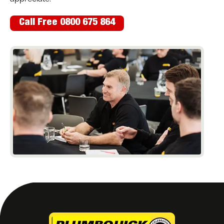
Call Free 0800 675 864