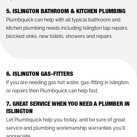
5. ISLINGTON BATHROOM & KITCHEN PLUMBING
Plumbquick can help with all typical bathroom and
kitchen plumbing needs including Islington tap repairs,
blocked sinks, new toilets, showers and repairs.
6. ISLINGTON GAS-FITTERS
If you are needing gas hot water, gas-fitting in Islington,
or repairs then Plumbquick can help fast.
7. GREAT SERVICE WHEN YOU NEED A PLUMBER IN
ISLINGTON
Let Plumbquick help you today, and be sure of great
service and plumbing workmanship warranties you'll
appreciate.