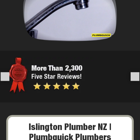
Islington Plumber NZ |
Plumbquick Plumbers