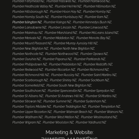
Plumber Ferrymead NZ
Plumber Halswell NZ
Plumber Harewood NZ
Plumber Heathcote Valley NZ
Plumber Hei Hei NZ
Plumber Hillmorton NZ
Plumber Hillsborough NZ
Plumber Hoon Hay NZ
Plumber Hornby NZ
Plumber Hornby South NZ
Plumber Huntsbury NZ
Plumber Ilam NZ
Plumber Islington NZ
Plumber Kainga NZ
Plumber Kennedys Bush NZ
Plumber Lansdowne NZ
Plumber Lincoln NZ
Plumber Linwood NZ
Plumber Mairehau NZ
Plumber Marshland NZ
Plumber McLeans Island NZ
Plumber Merivale NZ
Plumber Middleton NZ
Plumber Moncks Bay NZ
Plumber Mount Pleasant NZ
Plumber Murray Aynsley Hill NZ
Plumber New Brighton NZ
Plumber North New Brighton NZ
Plumber Northcote NZ
Plumber Northwood NZ
Plumber Opawa NZ
Plumber Ouruhia NZ
Plumber Papanui NZ
Plumber Parklands NZ
Plumber Phillipstown NZ
Plumber Prebbleton NZ
Plumber Redcliffs NZ
Plumber Redwood NZ
Plumber Riccarton NZ
Plumber Richmond NZ
Plumber Richmond Hill NZ
Plumber Russley NZ
Plumber Saint Martins NZ
Plumber Scarborough NZ
Plumber Shirley NZ
Plumber Sockburn NZ
Plumber Somerfield NZ
Plumber South New Brighton NZ
Plumber Southshore NZ
Plumber Spencerville NZ
Plumber Spreydon NZ
Plumber St Albans NZ
Plumber St Andrews Hill NZ
Plumber St Martins NZ
Plumber Strowan NZ
Plumber Sumner NZ
Plumber Sydenham NZ
Plumber Taylors Mistake NZ
Plumber Teddington NZ
Plumber Templeton NZ
Plumber Upper Riccarton NZ
Plumber Waimairi Beach NZ
Plumber Wainoni NZ
Plumber Waltham NZ
Plumber West Melton NZ
Plumber Westmorland NZ
Plumber Wigram NZ
Plumber Woolston NZ
Plumber Yaldhurst NZ
Marketing & Website: