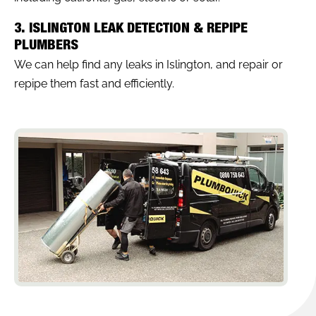
3. ISLINGTON LEAK DETECTION & REPIPE
PLUMBERS
We can help find any leaks in Islington, and repair or
repipe them fast and efficiently.