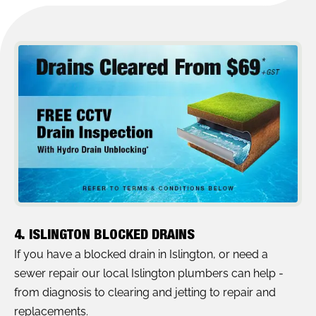
4. ISLINGTON BLOCKED DRAINS
If you have a blocked drain in Islington, or need a
sewer repair our local Islington plumbers can help -
from diagnosis to clearing and jetting to repair and
replacements.