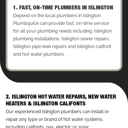
1. FAST, ON-TIME PLUMBERS IN ISLINGTON
Depend on the local plumbers in Islington.
Plumbquick can provide fast, on-time service
for all your plumbing needs including: Islington
plumbing installations, Islington sewer repairs,
Islington pipe leak repairs and Islington califont
and hot water plumbers.
2. ISLINGTON HOT WATER REPAIRS, NEW WATER
HEATERS & ISLINGTON CALIFONTS
Our experienced Islington plumbers can install or
repair any type or brand of hot water systems,
including califonts, gas, electric or solar.