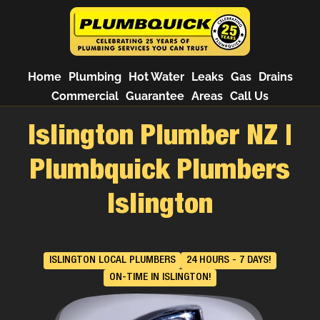
Home
Plumbing
Hot Water
Leaks
Gas
Drains
Commercial
Guarantee
Areas
Call Us
Islington Plumber NZ |
Plumbquick Plumbers
Islington
ISLINGTON LOCAL PLUMBERS
24 HOURS - 7 DAYS!
ON-TIME IN ISLINGTON!