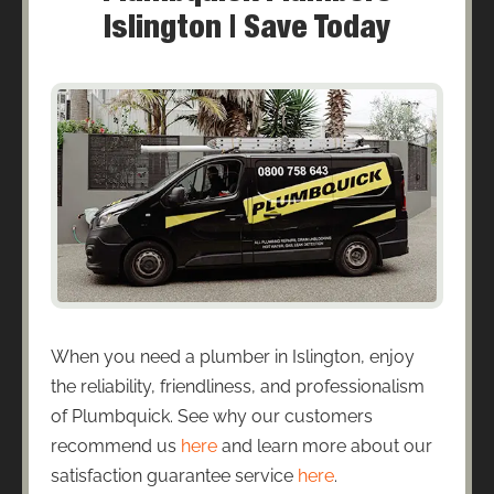
Islington | Save Today
When you need a plumber in Islington, enjoy
the reliability, friendliness, and professionalism
of Plumbquick. See why our customers
recommend us
here
and learn more about our
satisfaction guarantee service
here
.