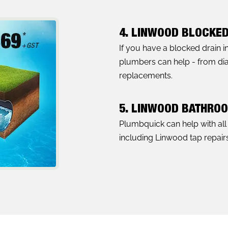
4. LINWOOD BLOCKED
If you have a blocked drain 
plumbers can help - from diag
replacements.
5. LINWOOD BATHRO
Plumbquick can help with al
including Linwood tap repairs