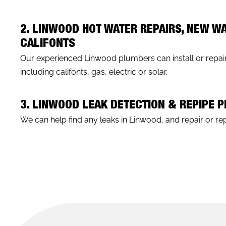
2. LINWOOD HOT WATER REPAIRS, NEW W
CALIFONTS
Our experienced Linwood plumbers can install or repair
including califonts, gas, electric or solar.
3. LINWOOD LEAK DETECTION & REPIPE 
We can help find any leaks in Linwood, and repair or repi