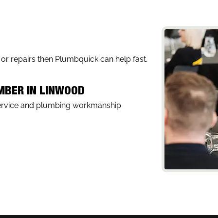
, or repairs then Plumbquick can help fast.
UMBER IN LINWOOD
service and plumbing workmanship