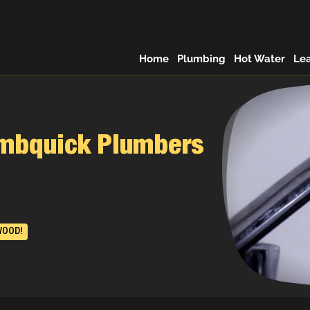
Home
Plumbing
Hot Water
Le
umbquick Plumbers
WOOD!