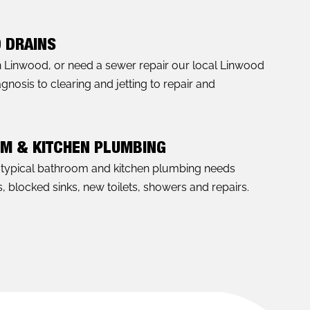
 DRAINS
in Linwood, or need a sewer repair our local Linwood
nosis to clearing and jetting to repair and
OM & KITCHEN PLUMBING
l typical bathroom and kitchen plumbing needs
, blocked sinks, new toilets, showers and repairs.