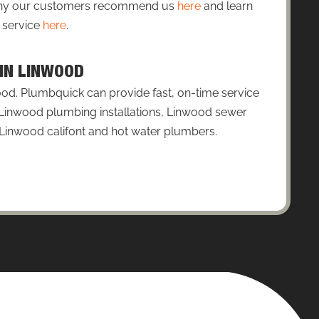
 why our customers recommend us
here
and learn
 service
here
.
 IN LINWOOD
od. Plumbquick can provide fast, on-time service
: Linwood plumbing installations, Linwood sewer
 Linwood califont and hot water plumbers.