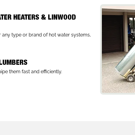
ATER HEATERS & LINWOOD
 any type or brand of hot water systems,
PLUMBERS
pe them fast and efficiently.