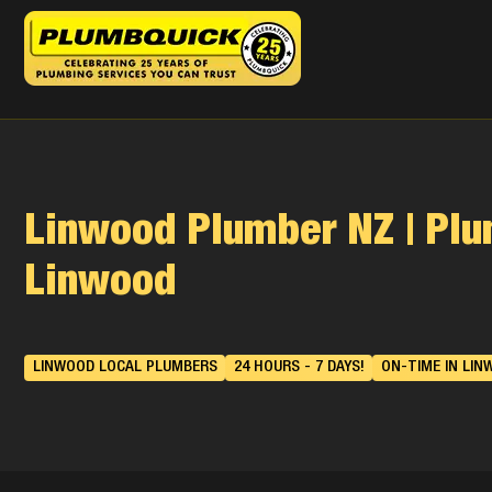
Linwood Plumber NZ | Pl
Linwood
LINWOOD LOCAL PLUMBERS
24 HOURS - 7 DAYS!
ON-TIME IN LIN