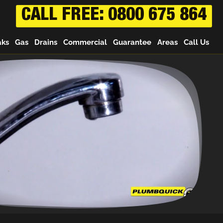
CALL FREE: 0800 675 864
aks
Gas
Drains
Commercial
Guarantee
Areas
Call Us