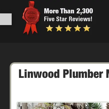
Linwood Plumber N