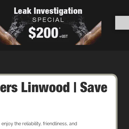
ers Linwood | Save
oy the reliability, friendliness, and