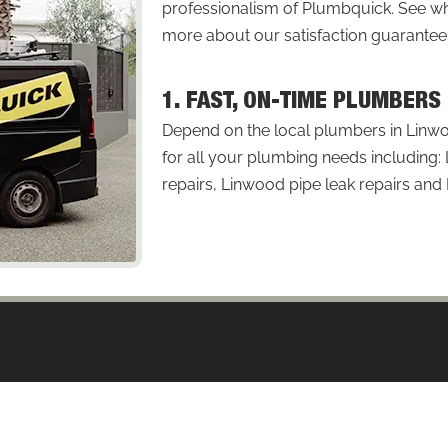
professionalism of Plumbquick. See
more about our satisfaction guarantee
1. FAST, ON-TIME PLUMBERS
Depend on the local plumbers in Linwo
for all your plumbing needs including
repairs, Linwood pipe leak repairs and