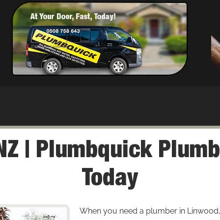
Z | Plumbquick Plumb
Today
When you need a plumber in Linwood, enj