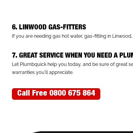
6. LINWOOD GAS-FITTERS
If you are needing gas hot water, gas-fitting in Linwood
7. GREAT SERVICE WHEN YOU NEED A PL
Let Plumbquick help you today, and be sure of great 
warranties you'll appreciate.
Call Free 0800 675 864