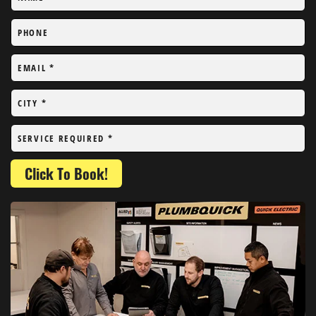
PHONE
EMAIL
*
CITY
*
SERVICE REQUIRED
*
Click To Book!