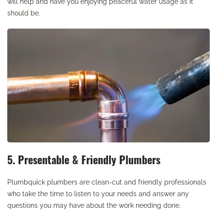
will help and have you enjoying peaceful water usage as it
should be.
5. Presentable & Friendly Plumbers
Plumbquick plumbers are clean-cut and friendly professionals
who take the time to listen to your needs and answer any
questions you may have about the work needing done.