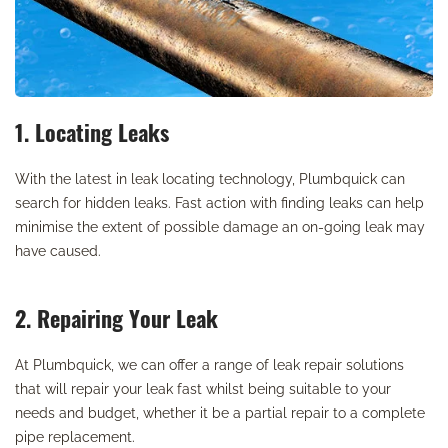
1. Locating Leaks
With the latest in leak locating technology, Plumbquick can
search for hidden leaks. Fast action with finding leaks can help
minimise the extent of possible damage an on-going leak may
have caused.
2. Repairing Your Leak
At Plumbquick, we can offer a range of leak repair solutions
that will repair your leak fast whilst being suitable to your
needs and budget, whether it be a partial repair to a complete
pipe replacement.