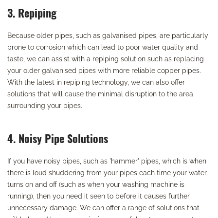
3. Repiping
Because older pipes, such as galvanised pipes, are particularly
prone to corrosion which can lead to poor water quality and
taste, we can assist with a repiping solution such as replacing
your older galvanised pipes with more reliable copper pipes.
With the latest in repiping technology, we can also offer
solutions that will cause the minimal disruption to the area
surrounding your pipes.
4. Noisy Pipe Solutions
If you have noisy pipes, such as 'hammer' pipes, which is when
there is loud shuddering from your pipes each time your water
turns on and off (such as when your washing machine is
running), then you need it seen to before it causes further
unnecessary damage. We can offer a range of solutions that