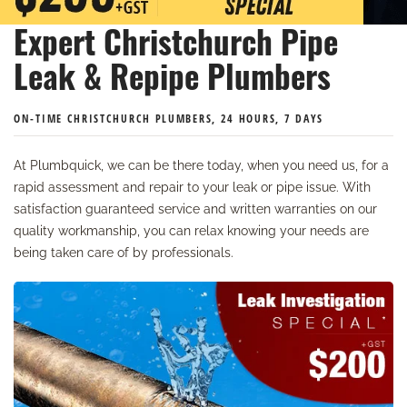
Expert Christchurch Pipe
Leak & Repipe Plumbers
ON-TIME CHRISTCHURCH PLUMBERS, 24 HOURS, 7 DAYS
At Plumbquick, we can be there today, when you need us, for a
rapid assessment and repair to your leak or pipe issue. With
satisfaction guaranteed service and written warranties on our
quality workmanship, you can relax knowing your needs are
being taken care of by professionals.