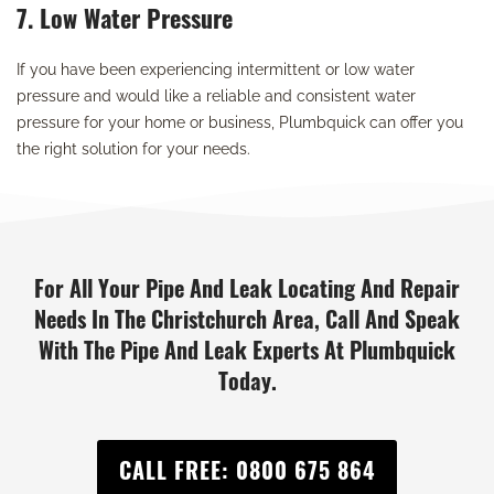
7. Low Water Pressure
If you have been experiencing intermittent or low water
pressure and would like a reliable and consistent water
pressure for your home or business, Plumbquick can offer you
the right solution for your needs.
For All Your Pipe And Leak Locating And Repair
Needs In The Christchurch Area, Call And Speak
With The Pipe And Leak Experts At Plumbquick
Today.
CALL FREE: 0800 675 864