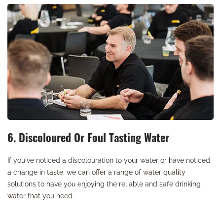
6. Discoloured Or Foul Tasting Water
If you've noticed a discolouration to your water or have noticed
a change in taste, we can offer a range of water quality
solutions to have you enjoying the reliable and safe drinking
water that you need.