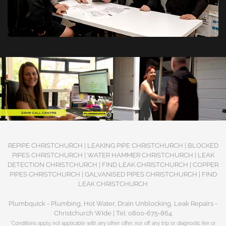
REPIPE CHRISTCHURCH | LEAKING PIPE CHRISTCHURCH | BLOCKED
PIPES CHRISTCHURCH | WATER HAMMER CHRISTCHURCH | LEAK
DETECTION CHRISTCHURCH | FIND LEAK CHRISTCHURCH | COPPER
PIPES CHRISTCHURCH | GALVANISED PIPES CHRISTCHURCH | FIND
LEAK CHRISTCHURCH
Plumbquick - Plumbing, Hot Water, Drain Unblocking, Leak Repairs -
Christchurch Wide | Tel: 0800-675-864
*Conditions apply, not applicable with any other offer, nor off any trip or diagnostic fee or