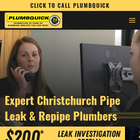
CLICK TO CALL PLUMBQUICK
Expert Christchurch Pipe
Leak & Repipe Plumbers