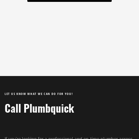
LET US KNOW WHAT WE CAN DO FOR YOU!
Call Plumbquick