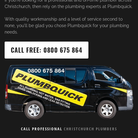
If you're looking for a professional and on-time plumber across
Christchurch, then rely on the plumbing experts at Plumbquick.
With quality workmanship and a level of service second to
none, you'll be glad you chose Plumbquick for your plumbing
needs.
CALL FREE: 0800 675 864
CALL PROFESSIONAL
CHRISTCHURCH PLUMBERS