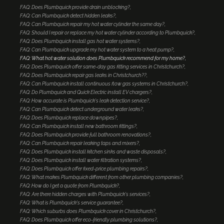
FAQ: Does Plumbquick provide drain unblocking?
FAQ: Can Plumbquick detect hidden leaks?
FAQ: Can Plumbquick repair my hot water cylinder the same day?
FAQ: Should I repair or replace my hot water cylinder according to Plumbquick?
FAQ: Does Plumbquick install gas hot water systems?
FAQ: Can Plumbquick upgrade my hot water system to a heat pump?
FAQ: What hot water solution does Plumbquick recommend for my home?
FAQ: Does Plumbquick offer same-day gas fitting services in Christchurch?
FAQ: Does Plumbquick repair gas leaks in Christchurch??
FAQ: Can Plumbquick install continuous flow gas systems in Christchurch?
FAQ: Do Plumbquick and Quick Electric install EV chargers?
FAQ: How accurate is Plumbquick's leak detection service?
FAQ: Can Plumbquick detect underground water leaks?
FAQ: Does Plumbquick replace downpipes?
FAQ: Can Plumbquick install new bathroom fittings?
FAQ: Does Plumbquick provide full bathroom renovations?
FAQ: Can Plumbquick repair leaking taps and mixers?
FAQ: Does Plumbquick install kitchen sinks and waste disposals?
FAQ: Does Plumbquick install water filtration systems?
FAQ: Does Plumbquick offer fixed-price plumbing repairs?
FAQ: What makes Plumbquick different from other plumbing companies?
FAQ: How do I get a quote from Plumbquick?
FAQ: Are there hidden charges with Plumbquick's services?
FAQ: What is Plumbquick's service guarantee?
FAQ: Which suburbs does Plumbquick cover in Christchurch?
FAQ: Does Plumbquick offer eco-friendly plumbing solutions?