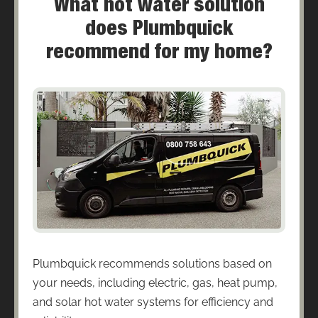
What hot water solution
does Plumbquick
recommend for my home?
Plumbquick recommends solutions based on
your needs, including electric, gas, heat pump,
and solar hot water systems for efficiency and