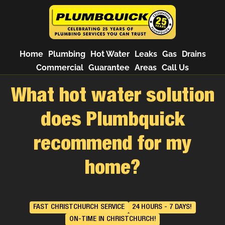
Home
Plumbing
Hot Water
Leaks
Gas
Drains
Commercial
Guarantee
Areas
Call Us
What hot water solution
does Plumbquick
recommend for my
home?
FAST CHRISTCHURCH SERVICE
24 HOURS - 7 DAYS!
ON-TIME IN CHRISTCHURCH!