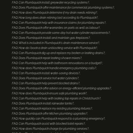
FAQ: Can Plumbquick install greywater recycling systems?
FAQ: Does Plumbquick offer maintenance for commercial plumbing systems?
FAQ: How does Plumbquick determine if my drain needs relining?
FAQ: How long does drain relining last according to Plumbquick?
FAQ: Can Plumbquick help with insurance claims for plumbing repairs?
FAQ: Does Plumbquick offer warranties on parts as well as labour?
FAQ: Can Plumbquick provide same-day hot water cylinder replacements?
FAQ: Does Plumbquick install and maintain gas fireplaces?
FAQ: What is included in Plumbquick's drain maintenance service?
FAQ: How do I book a drain unblocking service with Plumbquick?
FAQ: Can Plumbquick dig up and replace my broken or leaking drains?
FAQ: Does Plumbquick repair leaking shower mixers?
FAQ: Can Plumbquick help with bathroom renovations on a budget?
FAQ: How does Plumbquick handle emergency plumbing calls?
FAQ: Can Plumbquick install water-saving devices?
FAQ: Does Plumbquick service hot water cylinders?
FAQ: Can Plumbquick help prevent blocked drains?
FAQ: Does Plumbquick offer advice on energy-efficient plumbing upgrades?
FAQ: How does Plumbquick ensure safe plumbing work?
FAQ: Can Plumbquick help with leaking tap repairs in Christchurch?
FAQ: Does Plumbquick install rainwater tanks?
FAQ: Can Plumbquick replace my existing plumbing fixtures?
FAQ: Does Plumbquick offer kitchen plumbing upgrades?
FAQ: How quickly can Plumbquick respond to a plumbing emergency?
FAQ: Can Plumbquick assist with blocked toilet repairs?
FAQ: How does Plumbquick charge for plumbing services?