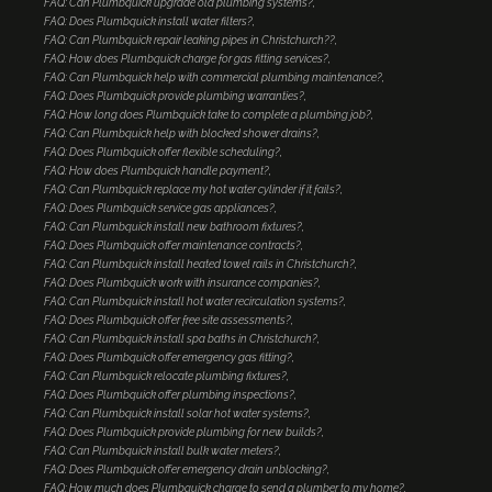
FAQ: Can Plumbquick upgrade old plumbing systems?
FAQ: Does Plumbquick install water filters?
FAQ: Can Plumbquick repair leaking pipes in Christchurch??
FAQ: How does Plumbquick charge for gas fitting services?
FAQ: Can Plumbquick help with commercial plumbing maintenance?
FAQ: Does Plumbquick provide plumbing warranties?
FAQ: How long does Plumbquick take to complete a plumbing job?
FAQ: Can Plumbquick help with blocked shower drains?
FAQ: Does Plumbquick offer flexible scheduling?
FAQ: How does Plumbquick handle payment?
FAQ: Can Plumbquick replace my hot water cylinder if it fails?
FAQ: Does Plumbquick service gas appliances?
FAQ: Can Plumbquick install new bathroom fixtures?
FAQ: Does Plumbquick offer maintenance contracts?
FAQ: Can Plumbquick install heated towel rails in Christchurch?
FAQ: Does Plumbquick work with insurance companies?
FAQ: Can Plumbquick install hot water recirculation systems?
FAQ: Does Plumbquick offer free site assessments?
FAQ: Can Plumbquick install spa baths in Christchurch?
FAQ: Does Plumbquick offer emergency gas fitting?
FAQ: Can Plumbquick relocate plumbing fixtures?
FAQ: Does Plumbquick offer plumbing inspections?
FAQ: Can Plumbquick install solar hot water systems?
FAQ: Does Plumbquick provide plumbing for new builds?
FAQ: Can Plumbquick install bulk water meters?
FAQ: Does Plumbquick offer emergency drain unblocking?
FAQ: How much does Plumbquick charge to send a plumber to my home?