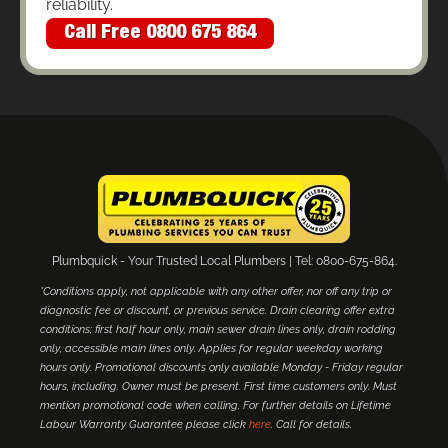
reliability.
Call Free 0800 675 864
Plumbquick - Your Trusted Local Plumbers | Tel: 0800-675-864.
*Conditions apply, not applicable with any other offer, nor off any trip or
diagnostic fee or discount, or previous service. Drain clearing offer extra
conditions; first half hour only, main sewer drain lines only, drain rodding
only, accessible main lines only. Applies for regular weekday working
hours only. Promotional discounts only available Monday - Friday regular
hours, including. Owner must be present. First time customers only. Must
mention promotional code when calling. For further details on Lifetime
Labour Warranty Guarantee please click
here
. Call for details.