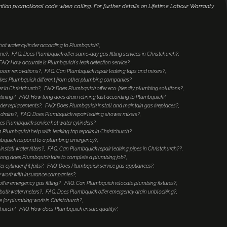
ntion promotional code when calling. For further details on Lifetime Labour Warranty
 hot water cylinder according to Plumbquick?
ome?
FAQ: Does Plumbquick offer same-day gas fitting services in Christchurch?
FAQ: How accurate is Plumbquick's leak detection service?
hroom renovations?
FAQ: Can Plumbquick repair leaking taps and mixers?
es Plumbquick different from other plumbing companies?
 in Christchurch?
FAQ: Does Plumbquick offer eco-friendly plumbing solutions?
lining?
FAQ: How long does drain relining last according to Plumbquick?
nder replacements?
FAQ: Does Plumbquick install and maintain gas fireplaces?
 drains?
FAQ: Does Plumbquick repair leaking shower mixers?
es Plumbquick service hot water cylinders?
 Plumbquick help with leaking tap repairs in Christchurch?
mbquick respond to a plumbing emergency?
stall water filters?
FAQ: Can Plumbquick repair leaking pipes in Christchurch??
ong does Plumbquick take to complete a plumbing job?
ylinder if it fails?
FAQ: Does Plumbquick service gas appliances?
 work with insurance companies?
ffer emergency gas fitting?
FAQ: Can Plumbquick relocate plumbing fixtures?
bulk water meters?
FAQ: Does Plumbquick offer emergency drain unblocking?
 for plumbing work in Christchurch?
church?
FAQ: How does Plumbquick ensure quality?