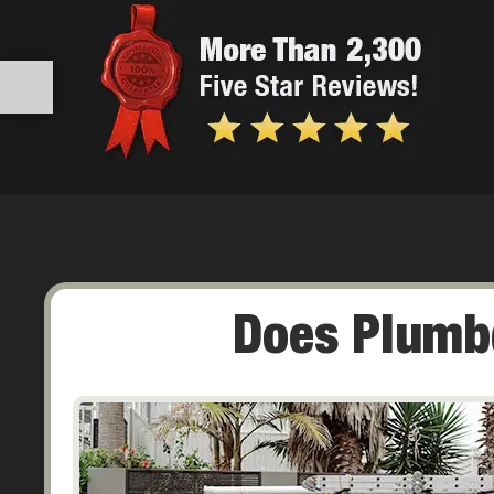
Does Plumbq