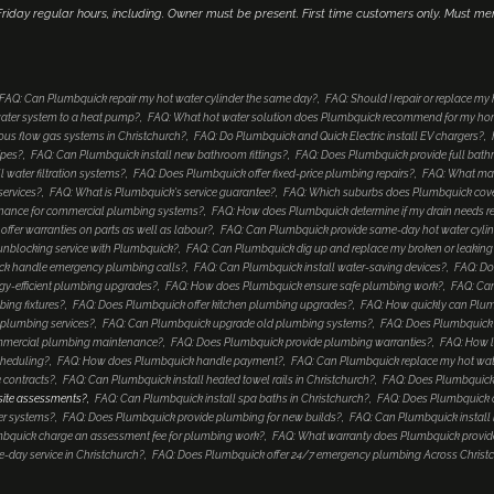
iday regular hours, including. Owner must be present. First time customers only. Must me
FAQ: Can Plumbquick repair my hot water cylinder the same day?
FAQ: Should I repair or replace my
ater system to a heat pump?
FAQ: What hot water solution does Plumbquick recommend for my h
ous flow gas systems in Christchurch?
FAQ: Do Plumbquick and Quick Electric install EV chargers?
ipes?
FAQ: Can Plumbquick install new bathroom fittings?
FAQ: Does Plumbquick provide full bat
 water filtration systems?
FAQ: Does Plumbquick offer fixed-price plumbing repairs?
FAQ: What mak
services?
FAQ: What is Plumbquick's service guarantee?
FAQ: Which suburbs does Plumbquick cover
enance for commercial plumbing systems?
FAQ: How does Plumbquick determine if my drain needs re
ffer warranties on parts as well as labour?
FAQ: Can Plumbquick provide same-day hot water cyli
unblocking service with Plumbquick?
FAQ: Can Plumbquick dig up and replace my broken or leaking
k handle emergency plumbing calls?
FAQ: Can Plumbquick install water-saving devices?
FAQ: Do
gy-efficient plumbing upgrades?
FAQ: How does Plumbquick ensure safe plumbing work?
FAQ: Can
ing fixtures?
FAQ: Does Plumbquick offer kitchen plumbing upgrades?
FAQ: How quickly can Plu
plumbing services?
FAQ: Can Plumbquick upgrade old plumbing systems?
FAQ: Does Plumbquick in
mmercial plumbing maintenance?
FAQ: Does Plumbquick provide plumbing warranties?
FAQ: How l
cheduling?
FAQ: How does Plumbquick handle payment?
FAQ: Can Plumbquick replace my hot water c
 contracts?
FAQ: Can Plumbquick install heated towel rails in Christchurch?
FAQ: Does Plumbquick
 site assessments?
FAQ: Can Plumbquick install spa baths in Christchurch?
FAQ: Does Plumbquick o
er systems?
FAQ: Does Plumbquick provide plumbing for new builds?
FAQ: Can Plumbquick install 
bquick charge an assessment fee for plumbing work?
FAQ: What warranty does Plumbquick provide
day service in Christchurch?
FAQ: Does Plumbquick offer 24/7 emergency plumbing Across Christ