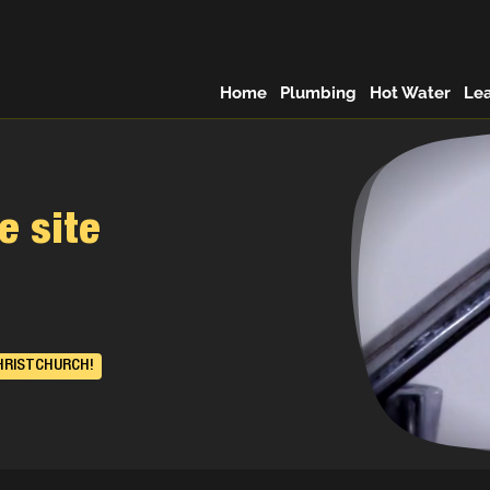
Home
Plumbing
Hot Water
Le
e site
HRISTCHURCH!