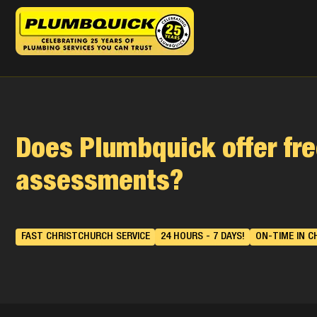
Does Plumbquick offer fre
assessments?
FAST CHRISTCHURCH SERVICE
24 HOURS - 7 DAYS!
ON-TIME IN C