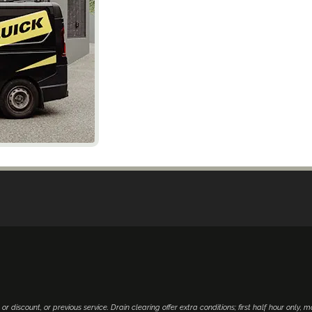
 or discount, or previous service. Drain clearing offer extra conditions; first half hour only, 