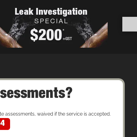
assessments?
 assessments, waived if the service is accepted.
64