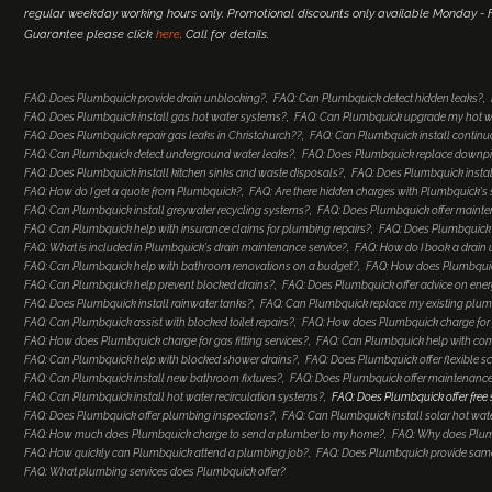
regular weekday working hours only. Promotional discounts only available Monday - Fr
Guarantee please click
here
. Call for details.
FAQ: Does Plumbquick provide drain unblocking?
FAQ: Can Plumbquick detect hidden leaks?
FAQ: Does Plumbquick install gas hot water systems?
FAQ: Can Plumbquick upgrade my hot w
FAQ: Does Plumbquick repair gas leaks in Christchurch??
FAQ: Can Plumbquick install continu
FAQ: Can Plumbquick detect underground water leaks?
FAQ: Does Plumbquick replace downp
FAQ: Does Plumbquick install kitchen sinks and waste disposals?
FAQ: Does Plumbquick install
FAQ: How do I get a quote from Plumbquick?
FAQ: Are there hidden charges with Plumbquick's 
FAQ: Can Plumbquick install greywater recycling systems?
FAQ: Does Plumbquick offer maint
FAQ: Can Plumbquick help with insurance claims for plumbing repairs?
FAQ: Does Plumbquick o
FAQ: What is included in Plumbquick's drain maintenance service?
FAQ: How do I book a drain 
FAQ: Can Plumbquick help with bathroom renovations on a budget?
FAQ: How does Plumbquic
FAQ: Can Plumbquick help prevent blocked drains?
FAQ: Does Plumbquick offer advice on ener
FAQ: Does Plumbquick install rainwater tanks?
FAQ: Can Plumbquick replace my existing plumb
FAQ: Can Plumbquick assist with blocked toilet repairs?
FAQ: How does Plumbquick charge for 
FAQ: How does Plumbquick charge for gas fitting services?
FAQ: Can Plumbquick help with co
FAQ: Can Plumbquick help with blocked shower drains?
FAQ: Does Plumbquick offer flexible s
FAQ: Can Plumbquick install new bathroom fixtures?
FAQ: Does Plumbquick offer maintenance
FAQ: Can Plumbquick install hot water recirculation systems?
FAQ: Does Plumbquick offer free
FAQ: Does Plumbquick offer plumbing inspections?
FAQ: Can Plumbquick install solar hot wat
FAQ: How much does Plumbquick charge to send a plumber to my home?
FAQ: Why does Plum
FAQ: How quickly can Plumbquick attend a plumbing job?
FAQ: Does Plumbquick provide same-
FAQ: What plumbing services does Plumbquick offer?