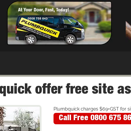
uick offer free site 
Plumbquick charges $69+GST for site
Call Free 0800 675 8