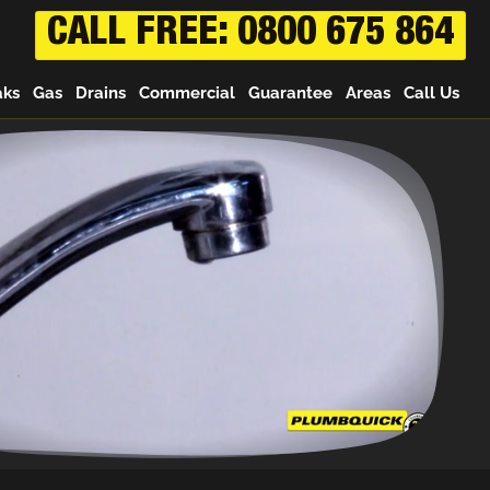
CALL FREE: 0800 675 864
aks
Gas
Drains
Commercial
Guarantee
Areas
Call Us