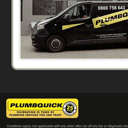
*Conditions apply, not applicable with any other offer, nor off any trip or diagnostic fee