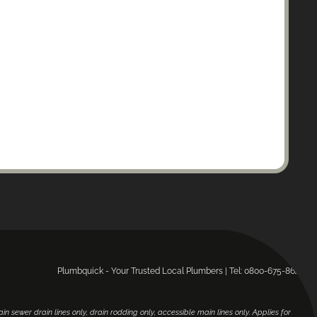
Plumbquick - Your Trusted Local Plumbers | Tel: 0800-675-864.
main sewer drain lines only, drain rodding only, accessible main lines only. Applies for