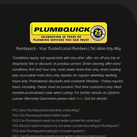
Plumbquick - Your Trusted Local Plumbers | Tel: 0800-675-864.
*Conditions apply, not applicable with any other offer, nor off any trip or
diagnostic fee or discount, or previous service. Drain clearing offer extra
conditions; first half hour only, main sewer drain lines only, drain rodding
only, accessible main lines only. Applies for regular weekday working
hours only. Promotional discounts only available Monday - Friday regular
hours, including. Owner must be present. First time customers only. Must
mention promotional code when calling. For further details on Lifetime
Labour Warranty Guarantee please click
here
. Call for details.
FAQ: Does Plumbquick provide drain unblocking?
FAQ: Can Plumbquick detect hidden leaks?
FAQ: Can Plumbquick repair my hot water cylinder the same day?
FAQ: Should I repair or replace my hot water cylinder according to Plumbquick?
FAQ: Does Plumbquick install gas hot water systems?
FAQ: Can Plumbquick upgrade my hot water system to a heat pump?