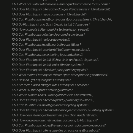
FAQ: What hot water solution does Plumbquick recommend for my home?
FAQ: Does Plumbquick offer same-day gas fitting services in Christchurch?
FAQ: Does Plumbquick repair gas leaks in Christchurch??
FAQ: Can Plumbquick install continuous flow gas systems in Christchurch?
FAQ: Do Plumbquick and Quick Electric install EV chargers?
FAQ: How accurate is Plumbquick's leak detection service?
FAQ: Can Plumbquick detect underground water leaks?
FAQ: Does Plumbquick replace downpipes?
FAQ: Can Plumbquick install new bathroom fittings?
FAQ: Does Plumbquick provide full bathroom renovations?
FAQ: Can Plumbquick repair leaking taps and mixers?
FAQ: Does Plumbquick install kitchen sinks and waste disposals?
FAQ: Does Plumbquick install water filtration systems?
FAQ: Does Plumbquick offer fixed-price plumbing repairs?
FAQ: What makes Plumbquick different from other plumbing companies?
FAQ: How do I get a quote from Plumbquick?
FAQ: Are there hidden charges with Plumbquick's services?
FAQ: What is Plumbquick's service guarantee?
FAQ: Which suburbs does Plumbquick cover in Christchurch?
FAQ: Does Plumbquick offer eco-friendly plumbing solutions?
FAQ: Can Plumbquick install greywater recycling systems?
FAQ: Does Plumbquick offer maintenance for commercial plumbing systems?
FAQ: How does Plumbquick determine if my drain needs relining?
FAQ: How long does drain relining last according to Plumbquick?
FAQ: Can Plumbquick help with insurance claims for plumbing repairs?
FAQ: Does Plumbquick offer warranties on parts as well as labour?