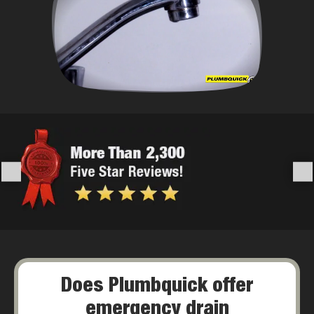
Does Plumbquick offer
emergency drain