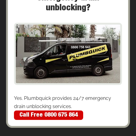
unblocking?
Yes. Plumbquick provides 24/7 emergency
drain unblocking services.
Call Free 0800 675 864