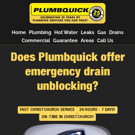
Home
Plumbing
Hot Water
Leaks
Gas
Drains
Commercial
Guarantee
Areas
Call Us
Does Plumbquick offer
emergency drain
unblocking?
FAST CHRISTCHURCH SERVICE
24 HOURS - 7 DAYS!
ON-TIME IN CHRISTCHURCH!