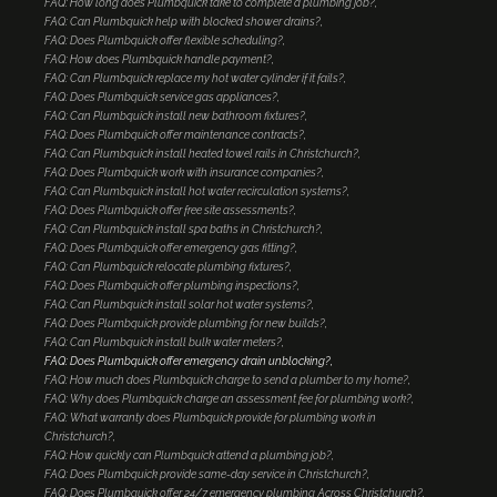
FAQ: How long does Plumbquick take to complete a plumbing job?
FAQ: Can Plumbquick help with blocked shower drains?
FAQ: Does Plumbquick offer flexible scheduling?
FAQ: How does Plumbquick handle payment?
FAQ: Can Plumbquick replace my hot water cylinder if it fails?
FAQ: Does Plumbquick service gas appliances?
FAQ: Can Plumbquick install new bathroom fixtures?
FAQ: Does Plumbquick offer maintenance contracts?
FAQ: Can Plumbquick install heated towel rails in Christchurch?
FAQ: Does Plumbquick work with insurance companies?
FAQ: Can Plumbquick install hot water recirculation systems?
FAQ: Does Plumbquick offer free site assessments?
FAQ: Can Plumbquick install spa baths in Christchurch?
FAQ: Does Plumbquick offer emergency gas fitting?
FAQ: Can Plumbquick relocate plumbing fixtures?
FAQ: Does Plumbquick offer plumbing inspections?
FAQ: Can Plumbquick install solar hot water systems?
FAQ: Does Plumbquick provide plumbing for new builds?
FAQ: Can Plumbquick install bulk water meters?
FAQ: Does Plumbquick offer emergency drain unblocking?
FAQ: How much does Plumbquick charge to send a plumber to my home?
FAQ: Why does Plumbquick charge an assessment fee for plumbing work?
FAQ: What warranty does Plumbquick provide for plumbing work in
Christchurch?
FAQ: How quickly can Plumbquick attend a plumbing job?
FAQ: Does Plumbquick provide same-day service in Christchurch?
FAQ: Does Plumbquick offer 24/7 emergency plumbing Across Christchurch?