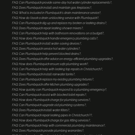
FAQ: Can Plumbquick provide same-day hot water cylinder replacements?
FAQ: Does Plumbquick install and maintain gas fireplaces?
FAQ: What is included in Plumbquick's drain maintenance service?
FAQ: How do I book a drain unblocking service with Plumbquick?
FAQ: Can Plumbquick dig up and replace my broken or leaking drains?
FAQ: Does Plumbquick repair leaking shower mixers?
FAQ: Can Plumbquick help with bathroom renovations on a budget?
FAQ: How does Plumbquick handle emergency plumbing calls?
FAQ: Can Plumbquick install water-saving devices?
FAQ: Does Plumbquick service hot water cylinders?
FAQ: Can Plumbquick help prevent blocked drains?
FAQ: Does Plumbquick offer advice on energy-efficient plumbing upgrades?
FAQ: How does Plumbquick ensure safe plumbing work?
FAQ: Can Plumbquick help with leaking tap repairs in Christchurch?
FAQ: Does Plumbquick install rainwater tanks?
FAQ: Can Plumbquick replace my existing plumbing fixtures?
FAQ: Does Plumbquick offer kitchen plumbing upgrades?
FAQ: How quickly can Plumbquick respond to a plumbing emergency?
FAQ: Can Plumbquick assist with blocked toilet repairs?
FAQ: How does Plumbquick charge for plumbing services?
FAQ: Can Plumbquick upgrade old plumbing systems?
FAQ: Does Plumbquick install water filters?
FAQ: Can Plumbquick repair leaking pipes in Christchurch??
FAQ: How does Plumbquick charge for gas fitting services?
FAQ: Can Plumbquick help with commercial plumbing maintenance?
FAQ: Does Plumbquick provide plumbing warranties?