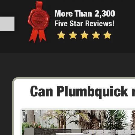
Can Plumbquick re