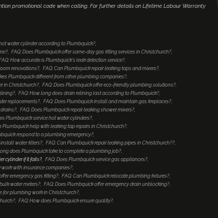
ntion promotional code when calling. For further details on Lifetime Labour Warranty
 hot water cylinder according to Plumbquick?
ome?
FAQ: Does Plumbquick offer same-day gas fitting services in Christchurch?
FAQ: How accurate is Plumbquick's leak detection service?
hroom renovations?
FAQ: Can Plumbquick repair leaking taps and mixers?
es Plumbquick different from other plumbing companies?
 in Christchurch?
FAQ: Does Plumbquick offer eco-friendly plumbing solutions?
lining?
FAQ: How long does drain relining last according to Plumbquick?
nder replacements?
FAQ: Does Plumbquick install and maintain gas fireplaces?
 drains?
FAQ: Does Plumbquick repair leaking shower mixers?
es Plumbquick service hot water cylinders?
 Plumbquick help with leaking tap repairs in Christchurch?
mbquick respond to a plumbing emergency?
stall water filters?
FAQ: Can Plumbquick repair leaking pipes in Christchurch??
ong does Plumbquick take to complete a plumbing job?
ylinder if it fails?
FAQ: Does Plumbquick service gas appliances?
 work with insurance companies?
ffer emergency gas fitting?
FAQ: Can Plumbquick relocate plumbing fixtures?
bulk water meters?
FAQ: Does Plumbquick offer emergency drain unblocking?
 for plumbing work in Christchurch?
church?
FAQ: How does Plumbquick ensure quality?