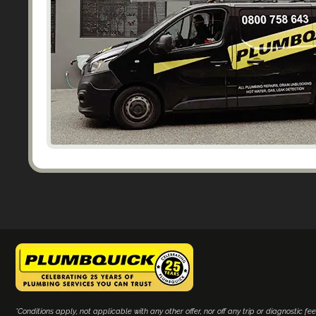
*Conditions apply, not applicable with any other offer, nor off any trip or diagnostic fee