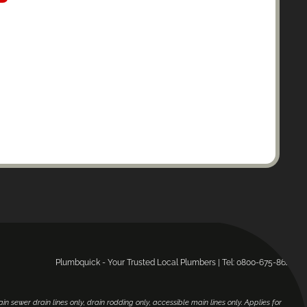
Plumbquick - Your Trusted Local Plumbers | Tel: 0800-675-864.
main sewer drain lines only, drain rodding only, accessible main lines only. Applies for