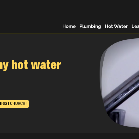
Home
Plumbing
Hot Water
Le
my hot water
HRISTCHURCH!