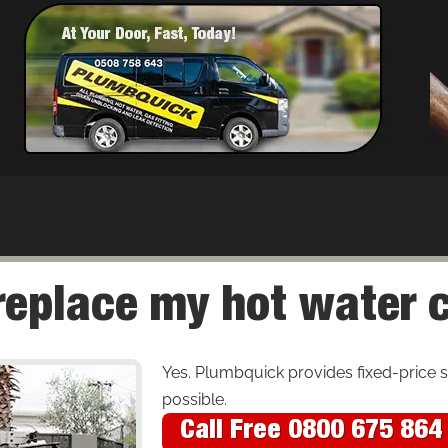
place my hot water cyl
Yes. Plumbquick provides fixed-price
possible.
Call Free 0800 675 864