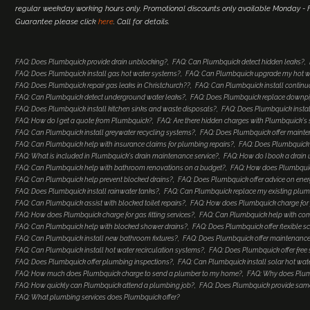
regular weekday working hours only. Promotional discounts only available Monday - Fr
Guarantee please click
here
. Call for details.
FAQ: Does Plumbquick provide drain unblocking?
FAQ: Can Plumbquick detect hidden leaks?
FAQ: Does Plumbquick install gas hot water systems?
FAQ: Can Plumbquick upgrade my hot w
FAQ: Does Plumbquick repair gas leaks in Christchurch??
FAQ: Can Plumbquick install continu
FAQ: Can Plumbquick detect underground water leaks?
FAQ: Does Plumbquick replace downp
FAQ: Does Plumbquick install kitchen sinks and waste disposals?
FAQ: Does Plumbquick install
FAQ: How do I get a quote from Plumbquick?
FAQ: Are there hidden charges with Plumbquick's 
FAQ: Can Plumbquick install greywater recycling systems?
FAQ: Does Plumbquick offer maint
FAQ: Can Plumbquick help with insurance claims for plumbing repairs?
FAQ: Does Plumbquick o
FAQ: What is included in Plumbquick's drain maintenance service?
FAQ: How do I book a drain 
FAQ: Can Plumbquick help with bathroom renovations on a budget?
FAQ: How does Plumbquic
FAQ: Can Plumbquick help prevent blocked drains?
FAQ: Does Plumbquick offer advice on ener
FAQ: Does Plumbquick install rainwater tanks?
FAQ: Can Plumbquick replace my existing plumb
FAQ: Can Plumbquick assist with blocked toilet repairs?
FAQ: How does Plumbquick charge for 
FAQ: How does Plumbquick charge for gas fitting services?
FAQ: Can Plumbquick help with co
FAQ: Can Plumbquick help with blocked shower drains?
FAQ: Does Plumbquick offer flexible s
FAQ: Can Plumbquick install new bathroom fixtures?
FAQ: Does Plumbquick offer maintenance
FAQ: Can Plumbquick install hot water recirculation systems?
FAQ: Does Plumbquick offer free
FAQ: Does Plumbquick offer plumbing inspections?
FAQ: Can Plumbquick install solar hot wat
FAQ: How much does Plumbquick charge to send a plumber to my home?
FAQ: Why does Plum
FAQ: How quickly can Plumbquick attend a plumbing job?
FAQ: Does Plumbquick provide same-
FAQ: What plumbing services does Plumbquick offer?