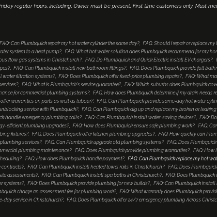
iday regular hours, including. Owner must be present. First time customers only. Must me
FAQ: Can Plumbquick repair my hot water cylinder the same day?
FAQ: Should I repair or replace my
ater system to a heat pump?
FAQ: What hot water solution does Plumbquick recommend for my h
ous flow gas systems in Christchurch?
FAQ: Do Plumbquick and Quick Electric install EV chargers?
ipes?
FAQ: Can Plumbquick install new bathroom fittings?
FAQ: Does Plumbquick provide full bat
 water filtration systems?
FAQ: Does Plumbquick offer fixed-price plumbing repairs?
FAQ: What mak
services?
FAQ: What is Plumbquick's service guarantee?
FAQ: Which suburbs does Plumbquick cover
enance for commercial plumbing systems?
FAQ: How does Plumbquick determine if my drain needs re
ffer warranties on parts as well as labour?
FAQ: Can Plumbquick provide same-day hot water cyli
unblocking service with Plumbquick?
FAQ: Can Plumbquick dig up and replace my broken or leaking
k handle emergency plumbing calls?
FAQ: Can Plumbquick install water-saving devices?
FAQ: Do
gy-efficient plumbing upgrades?
FAQ: How does Plumbquick ensure safe plumbing work?
FAQ: Can
ing fixtures?
FAQ: Does Plumbquick offer kitchen plumbing upgrades?
FAQ: How quickly can Plu
plumbing services?
FAQ: Can Plumbquick upgrade old plumbing systems?
FAQ: Does Plumbquick in
mmercial plumbing maintenance?
FAQ: Does Plumbquick provide plumbing warranties?
FAQ: How l
cheduling?
FAQ: How does Plumbquick handle payment?
FAQ: Can Plumbquick replace my hot water c
 contracts?
FAQ: Can Plumbquick install heated towel rails in Christchurch?
FAQ: Does Plumbquick
 site assessments?
FAQ: Can Plumbquick install spa baths in Christchurch?
FAQ: Does Plumbquick o
er systems?
FAQ: Does Plumbquick provide plumbing for new builds?
FAQ: Can Plumbquick install 
bquick charge an assessment fee for plumbing work?
FAQ: What warranty does Plumbquick provide
day service in Christchurch?
FAQ: Does Plumbquick offer 24/7 emergency plumbing Across Christ