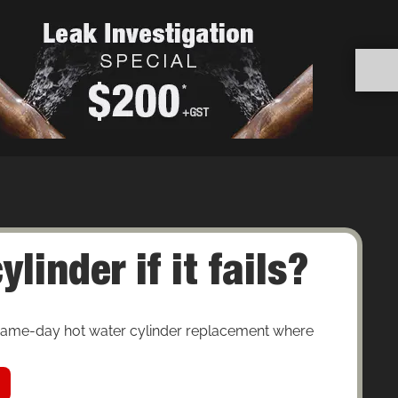
inder if it fails?
 same-day hot water cylinder replacement where