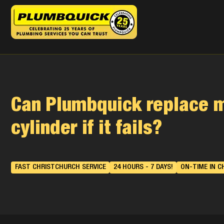
Can Plumbquick replace 
cylinder if it fails?
FAST CHRISTCHURCH SERVICE
24 HOURS - 7 DAYS!
ON-TIME IN C