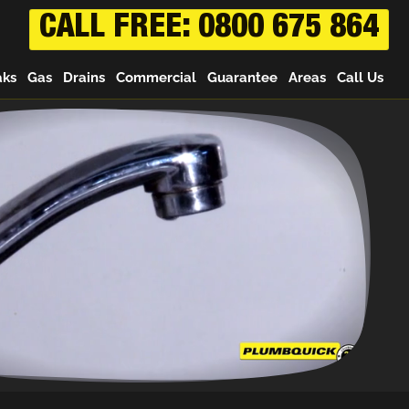
CALL FREE: 0800 675 864
aks
Gas
Drains
Commercial
Guarantee
Areas
Call Us