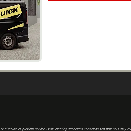
 or discount, or previous service. Drain clearing offer extra conditions; first half hour only, 