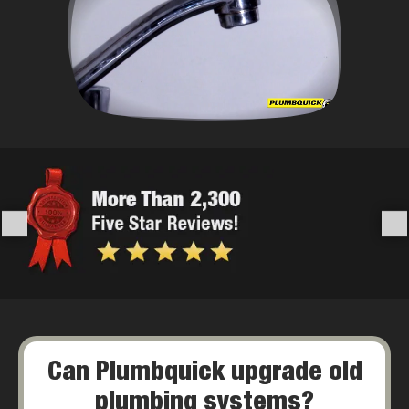
Can Plumbquick upgrade old
plumbing systems?