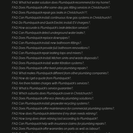
FAQ: What hot water solution does Plumbquick recommend for my home?
FAQ: Does Plumbquick offer same-day gas fitting services in Christchurch?
FAQ: Does Plumbquick repair gas leaks in Christchurch??
FAQ: Can Plumbquick install continuous flow gas systems in Christchurch?
FAQ: Do Plumbquick and Quick Electric install EV chargers?
FAQ: How accurate is Plumbquick's leak detection service?
FAQ: Can Plumbquick detect underground water leaks?
FAQ: Does Plumbquick replace downpipes?
FAQ: Can Plumbquick install new bathroom fittings?
FAQ: Does Plumbquick provide full bathroom renovations?
FAQ: Can Plumbquick repair leaking taps and mixers?
FAQ: Does Plumbquick install kitchen sinks and waste disposals?
FAQ: Does Plumbquick install water filtration systems?
FAQ: Does Plumbquick offer fixed-price plumbing repairs?
FAQ: What makes Plumbquick different from other plumbing companies?
FAQ: How do I get a quote from Plumbquick?
FAQ: Are there hidden charges with Plumbquick's services?
FAQ: What is Plumbquick's service guarantee?
FAQ: Which suburbs does Plumbquick cover in Christchurch?
FAQ: Does Plumbquick offer eco-friendly plumbing solutions?
FAQ: Can Plumbquick install greywater recycling systems?
FAQ: Does Plumbquick offer maintenance for commercial plumbing systems?
FAQ: How does Plumbquick determine if my drain needs relining?
FAQ: How long does drain relining last according to Plumbquick?
FAQ: Can Plumbquick help with insurance claims for plumbing repairs?
FAQ: Does Plumbquick offer warranties on parts as well as labour?