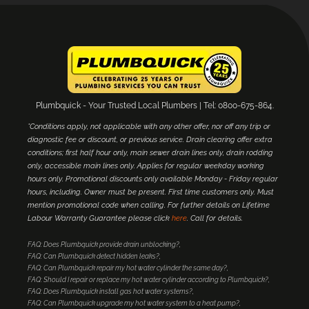
Plumbquick - Your Trusted Local Plumbers | Tel: 0800-675-864.
*Conditions apply, not applicable with any other offer, nor off any trip or
diagnostic fee or discount, or previous service. Drain clearing offer extra
conditions; first half hour only, main sewer drain lines only, drain rodding
only, accessible main lines only. Applies for regular weekday working
hours only. Promotional discounts only available Monday - Friday regular
hours, including. Owner must be present. First time customers only. Must
mention promotional code when calling. For further details on Lifetime
Labour Warranty Guarantee please click
here
. Call for details.
FAQ: Does Plumbquick provide drain unblocking?
FAQ: Can Plumbquick detect hidden leaks?
FAQ: Can Plumbquick repair my hot water cylinder the same day?
FAQ: Should I repair or replace my hot water cylinder according to Plumbquick?
FAQ: Does Plumbquick install gas hot water systems?
FAQ: Can Plumbquick upgrade my hot water system to a heat pump?