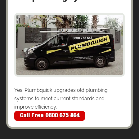
Yes. Plumbquick upgrades old plumbing
systems to meet current standards and
improve efficiency.
Call Free 0800 675 864