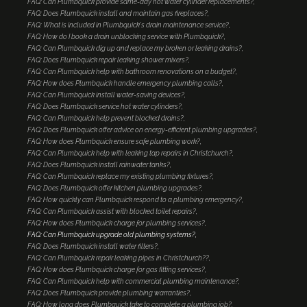
FAQ: Can Plumbquick provide same-day hot water cylinder replacements?
FAQ: Does Plumbquick install and maintain gas fireplaces?
FAQ: What is included in Plumbquick's drain maintenance service?
FAQ: How do I book a drain unblocking service with Plumbquick?
FAQ: Can Plumbquick dig up and replace my broken or leaking drains?
FAQ: Does Plumbquick repair leaking shower mixers?
FAQ: Can Plumbquick help with bathroom renovations on a budget?
FAQ: How does Plumbquick handle emergency plumbing calls?
FAQ: Can Plumbquick install water-saving devices?
FAQ: Does Plumbquick service hot water cylinders?
FAQ: Can Plumbquick help prevent blocked drains?
FAQ: Does Plumbquick offer advice on energy-efficient plumbing upgrades?
FAQ: How does Plumbquick ensure safe plumbing work?
FAQ: Can Plumbquick help with leaking tap repairs in Christchurch?
FAQ: Does Plumbquick install rainwater tanks?
FAQ: Can Plumbquick replace my existing plumbing fixtures?
FAQ: Does Plumbquick offer kitchen plumbing upgrades?
FAQ: How quickly can Plumbquick respond to a plumbing emergency?
FAQ: Can Plumbquick assist with blocked toilet repairs?
FAQ: How does Plumbquick charge for plumbing services?
FAQ: Can Plumbquick upgrade old plumbing systems?
FAQ: Does Plumbquick install water filters?
FAQ: Can Plumbquick repair leaking pipes in Christchurch??
FAQ: How does Plumbquick charge for gas fitting services?
FAQ: Can Plumbquick help with commercial plumbing maintenance?
FAQ: Does Plumbquick provide plumbing warranties?
FAQ: How long does Plumbquick take to complete a plumbing job?