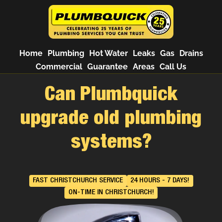
Home
Plumbing
Hot Water
Leaks
Gas
Drains
Commercial
Guarantee
Areas
Call Us
Can Plumbquick
upgrade old plumbing
systems?
FAST CHRISTCHURCH SERVICE
24 HOURS - 7 DAYS!
ON-TIME IN CHRISTCHURCH!