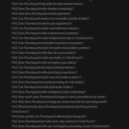
FAQ: Can Plumbquick help with blocked shower drains?
FAQ: Does Plumbquick offer flexible scheduling?
FAQ: How does Plumbquick handle payment?
FAQ: Can Plumbquick replace my hot water cylinder if it fails?
FAQ: Does Plumbquick service gas appliances?
FAQ: Can Plumbquick install new bathroom fixtures?
FAQ: Does Plumbquick offer maintenance contracts?
FAQ: Can Plumbquick install heated towel rails in Christchurch?
FAQ: Does Plumbquick work with insurance companies?
FAQ: Can Plumbquick install hot water recirculation systems?
FAQ: Does Plumbquick offer free site assessments?
FAQ: Can Plumbquick install spa baths in Christchurch?
FAQ: Does Plumbquick offer emergency gas fitting?
FAQ: Can Plumbquick relocate plumbing fixtures?
FAQ: Does Plumbquick offer plumbing inspections?
FAQ: Can Plumbquick install solar hot water systems?
FAQ: Does Plumbquick provide plumbing for new builds?
FAQ: Can Plumbquick install bulk water meters?
FAQ: Does Plumbquick offer emergency drain unblocking?
FAQ: How much does Plumbquick charge to send a plumber to my home?
FAQ: Why does Plumbquick charge an assessment fee for plumbing work?
FAQ: What warranty does Plumbquick provide for plumbing work in
Christchurch?
FAQ: How quickly can Plumbquick attend a plumbing job?
FAQ: Does Plumbquick provide same-day service in Christchurch?
FAQ: Does Plumbquick offer 24/7 emergency plumbing Across Christchurch?