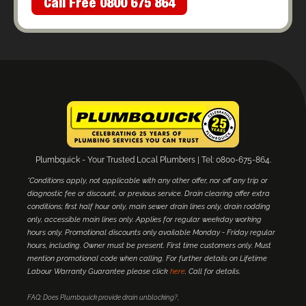
Call Free 0800 675 864
Plumbquick - Your Trusted Local Plumbers | Tel: 0800-675-864.
*Conditions apply, not applicable with any other offer, nor off any trip or
diagnostic fee or discount, or previous service. Drain clearing offer extra
conditions; first half hour only, main sewer drain lines only, drain rodding
only, accessible main lines only. Applies for regular weekday working
hours only. Promotional discounts only available Monday - Friday regular
hours, including. Owner must be present. First time customers only. Must
mention promotional code when calling. For further details on Lifetime
Labour Warranty Guarantee please click
here
. Call for details.
FAQ: Does Plumbquick provide drain unblocking?