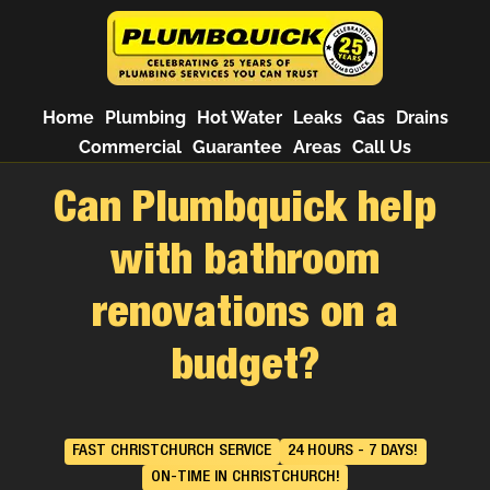
Home
Plumbing
Hot Water
Leaks
Gas
Drains
Commercial
Guarantee
Areas
Call Us
Can Plumbquick help
with bathroom
renovations on a
budget?
FAST CHRISTCHURCH SERVICE
24 HOURS - 7 DAYS!
ON-TIME IN CHRISTCHURCH!