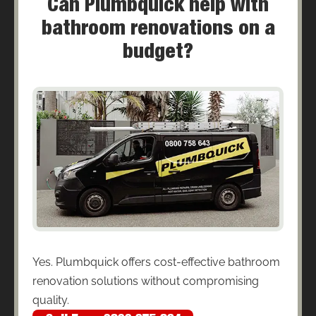
Can Plumbquick help with
bathroom renovations on a
budget?
Yes. Plumbquick offers cost-effective bathroom
renovation solutions without compromising
quality.