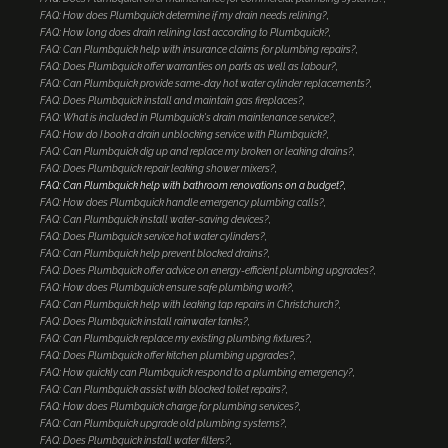
FAQ: How does Plumbquick determine if my drain needs relining?
FAQ: How long does drain relining last according to Plumbquick?
FAQ: Can Plumbquick help with insurance claims for plumbing repairs?
FAQ: Does Plumbquick offer warranties on parts as well as labour?
FAQ: Can Plumbquick provide same-day hot water cylinder replacements?
FAQ: Does Plumbquick install and maintain gas fireplaces?
FAQ: What is included in Plumbquick's drain maintenance service?
FAQ: How do I book a drain unblocking service with Plumbquick?
FAQ: Can Plumbquick dig up and replace my broken or leaking drains?
FAQ: Does Plumbquick repair leaking shower mixers?
FAQ: Can Plumbquick help with bathroom renovations on a budget?
FAQ: How does Plumbquick handle emergency plumbing calls?
FAQ: Can Plumbquick install water-saving devices?
FAQ: Does Plumbquick service hot water cylinders?
FAQ: Can Plumbquick help prevent blocked drains?
FAQ: Does Plumbquick offer advice on energy-efficient plumbing upgrades?
FAQ: How does Plumbquick ensure safe plumbing work?
FAQ: Can Plumbquick help with leaking tap repairs in Christchurch?
FAQ: Does Plumbquick install rainwater tanks?
FAQ: Can Plumbquick replace my existing plumbing fixtures?
FAQ: Does Plumbquick offer kitchen plumbing upgrades?
FAQ: How quickly can Plumbquick respond to a plumbing emergency?
FAQ: Can Plumbquick assist with blocked toilet repairs?
FAQ: How does Plumbquick charge for plumbing services?
FAQ: Can Plumbquick upgrade old plumbing systems?
FAQ: Does Plumbquick install water filters?