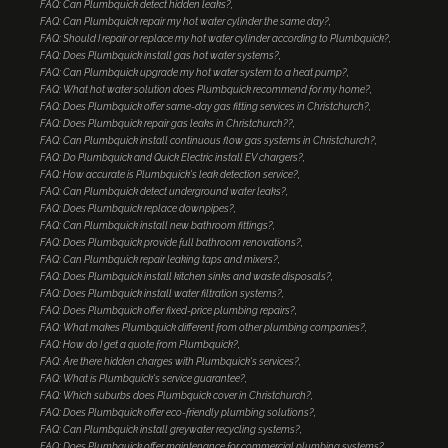
FAQ: Can Plumbquick detect hidden leaks?
FAQ: Can Plumbquick repair my hot water cylinder the same day?
FAQ: Should I repair or replace my hot water cylinder according to Plumbquick?
FAQ: Does Plumbquick install gas hot water systems?
FAQ: Can Plumbquick upgrade my hot water system to a heat pump?
FAQ: What hot water solution does Plumbquick recommend for my home?
FAQ: Does Plumbquick offer same-day gas fitting services in Christchurch?
FAQ: Does Plumbquick repair gas leaks in Christchurch??
FAQ: Can Plumbquick install continuous flow gas systems in Christchurch?
FAQ: Do Plumbquick and Quick Electric install EV chargers?
FAQ: How accurate is Plumbquick's leak detection service?
FAQ: Can Plumbquick detect underground water leaks?
FAQ: Does Plumbquick replace downpipes?
FAQ: Can Plumbquick install new bathroom fittings?
FAQ: Does Plumbquick provide full bathroom renovations?
FAQ: Can Plumbquick repair leaking taps and mixers?
FAQ: Does Plumbquick install kitchen sinks and waste disposals?
FAQ: Does Plumbquick install water filtration systems?
FAQ: Does Plumbquick offer fixed-price plumbing repairs?
FAQ: What makes Plumbquick different from other plumbing companies?
FAQ: How do I get a quote from Plumbquick?
FAQ: Are there hidden charges with Plumbquick's services?
FAQ: What is Plumbquick's service guarantee?
FAQ: Which suburbs does Plumbquick cover in Christchurch?
FAQ: Does Plumbquick offer eco-friendly plumbing solutions?
FAQ: Can Plumbquick install greywater recycling systems?
FAQ: Does Plumbquick offer maintenance for commercial plumbing systems?