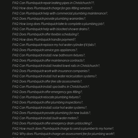
FAQ: Can Plumbquick repair leaking pipes in Christchurch??
FAQ: How does Plumbquick charge for gas fitting services?
FAQ: Can Plumbquick help with commercial plumbing maintenance?
FAQ: Does Plumbquick provide plumbing warranties?
FAQ: How long does Plumbquick take to complete a plumbing job?
FAQ: Can Plumbquick help with blocked shower drains?
FAQ: Does Plumbquick offer flexible scheduling?
FAQ: How does Plumbquick handle payment?
FAQ: Can Plumbquick replace my hot water cylinder if it fails?
FAQ: Does Plumbquick service gas appliances?
FAQ: Can Plumbquick install new bathroom fixtures?
FAQ: Does Plumbquick offer maintenance contracts?
FAQ: Can Plumbquick install heated towel rails in Christchurch?
FAQ: Does Plumbquick work with insurance companies?
FAQ: Can Plumbquick install hot water recirculation systems?
FAQ: Does Plumbquick offer free site assessments?
FAQ: Can Plumbquick install spa baths in Christchurch?
FAQ: Does Plumbquick offer emergency gas fitting?
FAQ: Can Plumbquick relocate plumbing fixtures?
FAQ: Does Plumbquick offer plumbing inspections?
FAQ: Can Plumbquick install solar hot water systems?
FAQ: Does Plumbquick provide plumbing for new builds?
FAQ: Can Plumbquick install bulk water meters?
FAQ: Does Plumbquick offer emergency drain unblocking?
FAQ: How much does Plumbquick charge to send a plumber to my home?
FAQ: Why does Plumbquick charge an assessment fee for plumbing work?