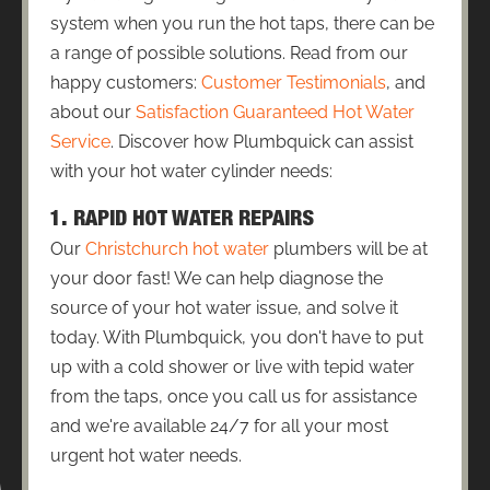
system when you run the hot taps, there can be
a range of possible solutions. Read from our
happy customers:
Customer Testimonials
, and
about our
Satisfaction Guaranteed Hot Water
Service
. Discover how Plumbquick can assist
with your hot water cylinder needs:
1. RAPID HOT WATER REPAIRS
Our
Christchurch hot water
plumbers will be at
your door fast! We can help diagnose the
source of your hot water issue, and solve it
today. With Plumbquick, you don't have to put
up with a cold shower or live with tepid water
from the taps, once you call us for assistance
and we're available 24/7 for all your most
urgent hot water needs.