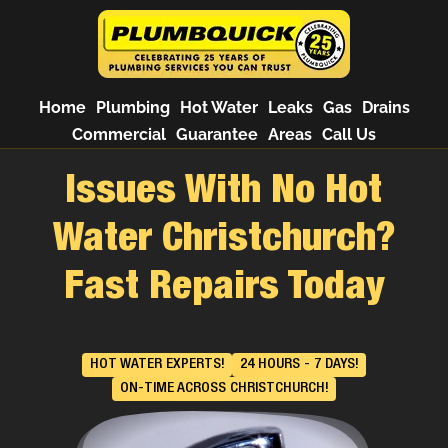
Home
Plumbing
Hot Water
Leaks
Gas
Drains
Commercial
Guarantee
Areas
Call Us
Issues With No Hot
Water Christchurch?
Fast Repairs Today
HOT WATER EXPERTS!
24 HOURS - 7 DAYS!
ON-TIME ACROSS CHRISTCHURCH!