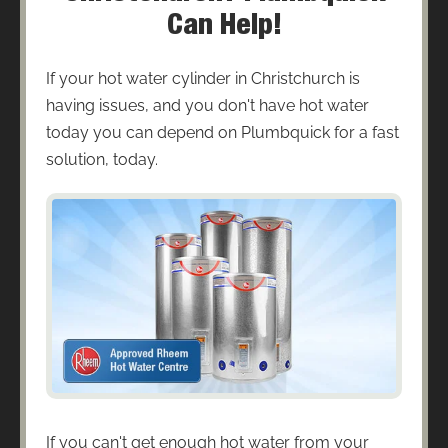
Can Help!
If your hot water cylinder in Christchurch is
having issues, and you don't have hot water
today you can depend on Plumbquick for a fast
solution, today.
If you can't get enough hot water from your