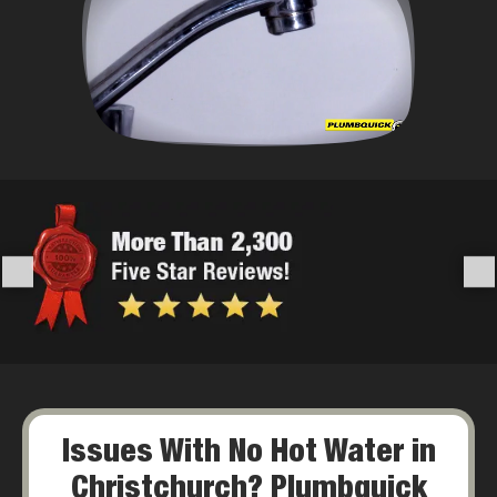
Issues With No Hot Water in
Christchurch? Plumbquick