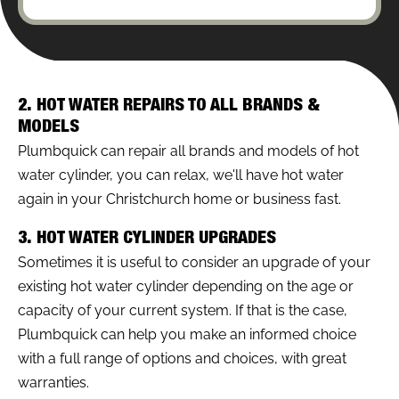
2. HOT WATER REPAIRS TO ALL BRANDS &
MODELS
Plumbquick can repair all brands and models of hot
water cylinder, you can relax, we'll have hot water
again in your Christchurch home or business fast.
3. HOT WATER CYLINDER UPGRADES
Sometimes it is useful to consider an upgrade of your
existing hot water cylinder depending on the age or
capacity of your current system. If that is the case,
Plumbquick can help you make an informed choice
with a full range of options and choices, with great
warranties.