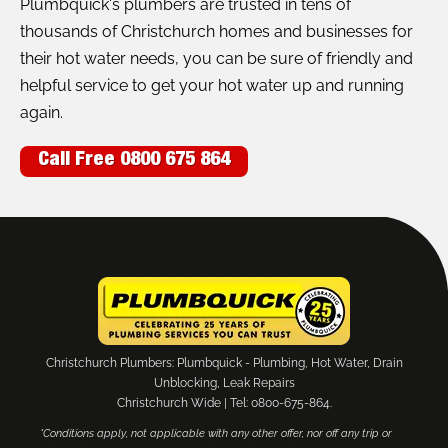
Plumbquick's plumbers are trusted in tens of
thousands of Christchurch homes and businesses for
their hot water needs, you can be sure of friendly and
helpful service to get your hot water up and running
again.
Call Free 0800 675 864
Christchurch Plumbers: Plumbquick - Plumbing, Hot Water, Drain
Unblocking, Leak Repairs
Christchurch Wide | Tel: 0800-675-864.
*Conditions apply, not applicable with any other offer, nor off any trip or