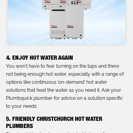
4. ENJOY HOT WATER AGAIN
You won't have to fear turning on the taps and there
not being enough hot water, especially with a range of
options like continuous 'on-demand' hot water
solutions that heat the water as you need it. Ask your
Plumbquick plumber for advice on a solution specific
to your needs.
5. FRIENDLY CHRISTCHURCH HOT WATER
PLUMBERS