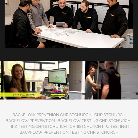
BACKFLOW PREVENION CHRISTCHURCH | CHRISTCHURCH
BACKFLOW PREVENTION | BACKFLOW TESTING CHRISTCHURCH |
RPZ TESTING CHRISTCHURCH | CHRISTCHURCH RPZ TESTING |
BACKFLOW PREVENTION TESTING CHRISTCHURCH