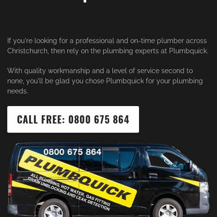
If you're looking for a professional and on-time plumber across
Christchurch, then rely on the plumbing experts at Plumbquick.
With quality workmanship and a level of service second to
none, you'll be glad you chose Plumbquick for your plumbing
needs.
CALL FREE: 0800 675 864