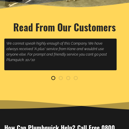
Read From Our Customers
We cannot speak highly enough of this Company. We have
W
always received 'A plus' service from Kane and wouldnt use
w
anyone else. For prompt and friendly service you cant go past
s
Plumquick. 10/10
How Can Plumbquick Help? Call Free 0800