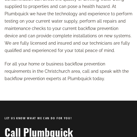
supplied to properties and can pose a health hazard. At
Plumbquick we have the technology and experience to perform
testing on your current water supply, perform all repairs and
maintenance checks to your current backflow prevention
device and can provide complete installations on new systems.
We are fully licensed and insured and our technicians are fully
qualified and experienced for your total peace of mind.
For all your home or business backflow prevention
requirements in the Christchurch area, call and speak with the
backflow prevention experts at Plumbquick today.
LET US KNOW WHAT WE CAN DO FOR YOU!
Call Plumbquick