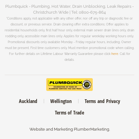
Plumbquick - Plumbing, Hot Water, Drain Unblocking, Leak Repairs -
Christchurch Wide | Tel: 0800-675-864
*Conditions apply, not applicable with any other offer, nor off any trip or diagnostic fee or
discount, or previous service. Drain clearing offer extra conditions; Offer applies to
residential households only, first half hour only, external main sewer drain lines only, drain
rodding only, accessible main lines only. Applies for regular weekday working hours only.
Promotional discounts only available Monday - Friday regular hours, including. Owner
must be present. First time customers only. Must mention promotional code when calling.
For further details on Lifetime Labour Warranty Guarantee please click
here
. Call for
details.
Auckland
Wellington
Terms and Privacy
Terms of Trade
Website and Marketing
PlumberMarketing
.