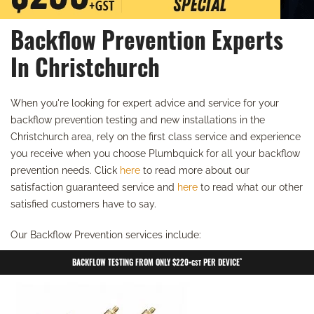
Backflow Prevention Experts
In Christchurch
When you're looking for expert advice and service for your
backflow prevention testing and new installations in the
Christchurch area, rely on the first class service and experience
you receive when you choose Plumbquick for all your backflow
prevention needs. Click
here
to read more about our
satisfaction guaranteed service and
here
to read what our other
satisfied customers have to say.
Our Backflow Prevention services include:
*
BACKFLOW TESTING FROM ONLY $220
PER DEVICE
+GST