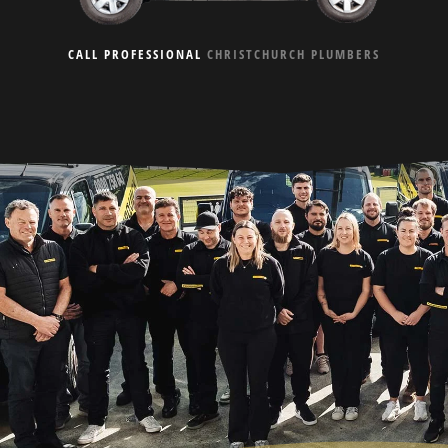
CALL PROFESSIONAL
CHRISTCHURCH PLUMBERS