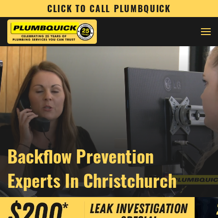
CLICK TO CALL PLUMBQUICK
Backflow Prevention
Experts In Christchurch