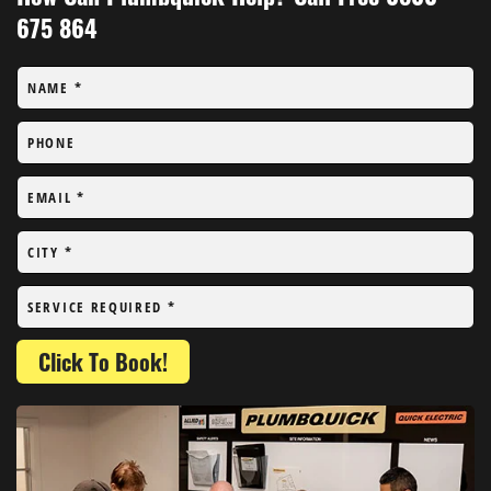
675 864
NAME
*
PHONE
EMAIL
*
CITY
*
SERVICE REQUIRED
*
Click To Book!