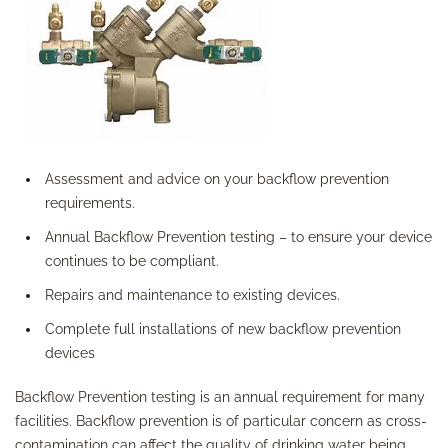
Assessment and advice on your backflow prevention
requirements.
Annual Backflow Prevention testing – to ensure your device
continues to be compliant.
Repairs and maintenance to existing devices.
Complete full installations of new backflow prevention
devices
Backflow Prevention testing is an annual requirement for many
facilities. Backflow prevention is of particular concern as cross-
contamination can affect the quality of drinking water being